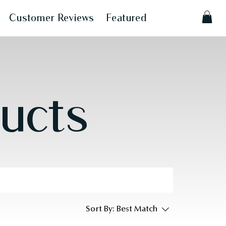
Customer Reviews
Featured
ducts
Sort By:
Best Match