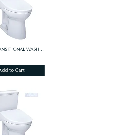
DRAKE TRANSITIONAL WASHLET+ S7 TWO-PIECE TOILET - 1.28 GPF - AUTO FLUSH
Add to Cart