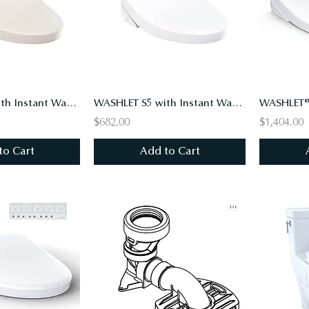
WASHLET S2 with Instant Water Heating, PREMIST, EWATER+, Elongated, Sedona Beige
WASHLET S5 with Instant Water Heating, PREMIST, EWATER+, Elongated, Cotton White
$682.00
$1,404.00
to Cart
Add to Cart