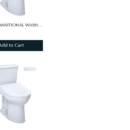
DRAKE TRANSITIONAL WASHLET+ S7A TWO-PIECE TOILET - 1.28 GPF, UNIV HT, AUTO FL
Add to Cart