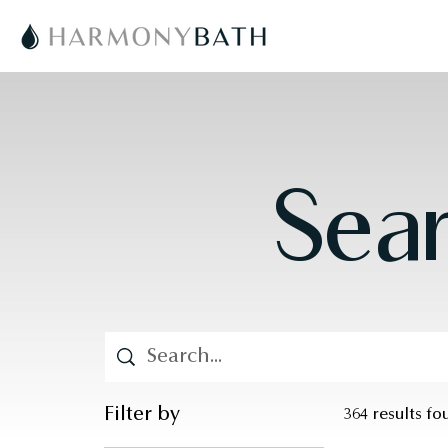
Sear
Filter by
364 results f