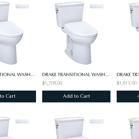
DRAKE TRANSITIONAL WASHLET+ S7 TWO-PIECE TOILET - 1.28 GPF - UNIVERSAL HEIGHT
DRAKE TRANSITIONAL WASHLET+ S7 TWO-PIECE TOILET, 1.28 GPF, UNIV HT, 10" ROUGH-IN
$1,708.00
$1,811.00
to Cart
Add to Cart