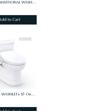
DRAKE TRANSITIONAL WASHLET+ S7A TWO-PIECE TOILET - 1.28 GPF - AUTO FLUSH
Add to Cart
Guinevere WASHLET+ S5 One-Piece Toilet - 1.28 GPF - Universal Height