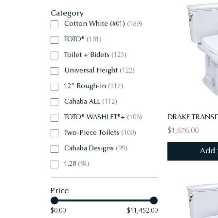
Category
Cotton White (#01)
(
189
)
TOTO®
(
181
)
Toilet + Bidets
(
123
)
Universal Height
(
122
)
12" Rough-in
(
117
)
Cahaba ALL
(
112
)
TOTO® WASHLET®+
(
106
)
$1,676.00
Two-Piece Toilets
(
100
)
Cahaba Designs
(
99
)
Add 
1.28
(
84
)
Price
$0.00
$11,452.00