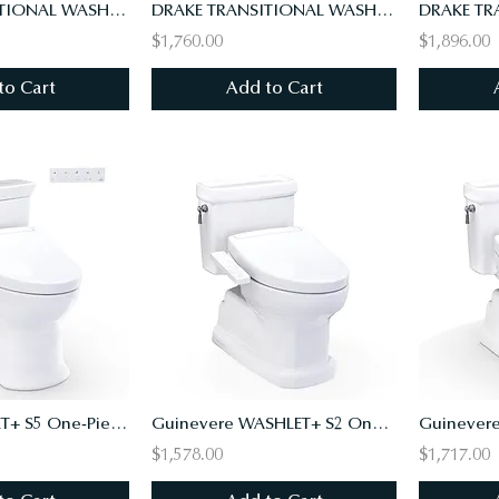
DRAKE TRANSITIONAL WASHLET+ S7A TWO-PIECE TOILET -1.28 GPF,UNIV HT,10"RI,AUTO FL
DRAKE TRANSITIONAL WASHLET+ S7A TWO-PIECE TOILET - 1.28 GPF
$1,760.00
$1,896.00
to Cart
Add to Cart
Soirée WASHLET+ S5 One-Piece Toilet - 1.28 GPF - Universal Height
Guinevere WASHLET+ S2 One-Piece Toilet - 1.28 GPF - Universal Height
$1,578.00
$1,717.00