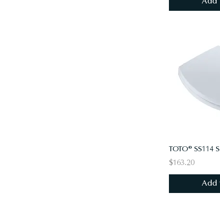
Add 
$163.20
Add 