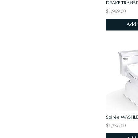
$1,969.00
Add 
$1,738.00