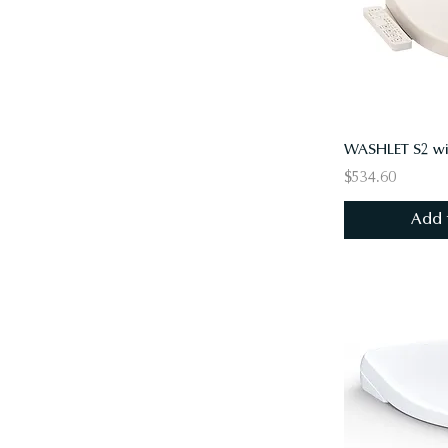
$534.60
Add 