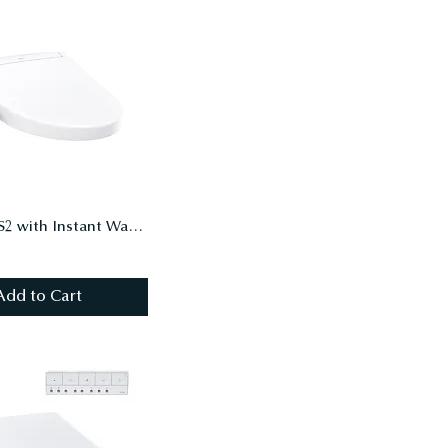
WASHLET S2 with Instant Water Heating, PREMIST, EWATER+, Elongated, Cotton White
Add to Cart