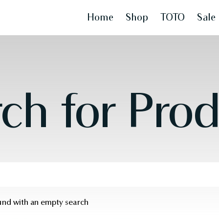
Home
Shop
TOTO
Sale
ch for Pro
ound with an empty search