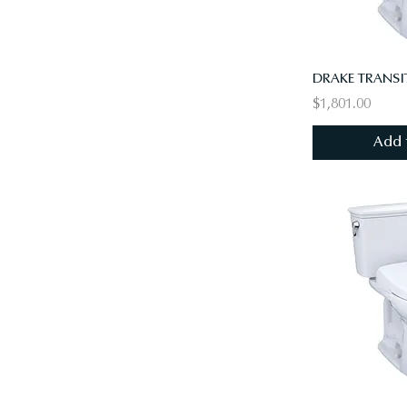
$1,801.00
Add 