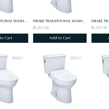
DRAKE TRANSITIONAL WASHLET+ S7A TWO-PIECE TOILET - 1.28 GPF - UNIVERSAL HEIGHT
DRAKE TRANSITIONAL WASHLET+ S7A TWO-PIECE TOILET - 1.28 GPF, UNIV HT, 10" RI
$1,833.00
$1,937.00
to Cart
Add to Cart