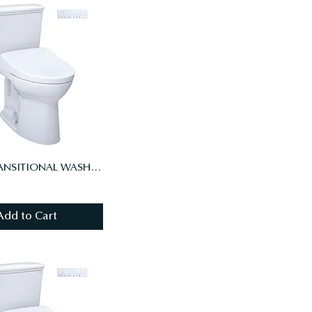
DRAKE TRANSITIONAL WASHLET+ S7 TWO-PIECE TOILET - 1.28 GPF, UNIV HT, AUTO FLUSH
Add to Cart