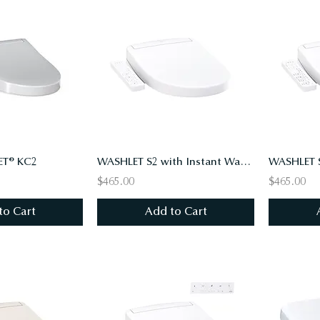
T® KC2
WASHLET S2 with Instant Water Heating, PREMIST, EWATER+, Round, Cotton White
$465.00
$465.00
to Cart
Add to Cart