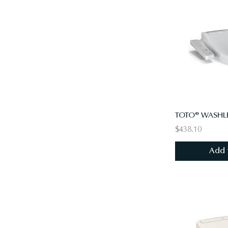
TOTO® WASHLE
$438.10
Add 