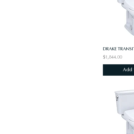
$1,844.00
Add 