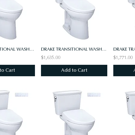
DRAKE TRANSITIONAL WASHLET+ S7 TWO-PIECE TOILET- 1.28 GPF,UNIV HT,10" RI,AUTO FL
DRAKE TRANSITIONAL WASHLET+ S7 TWO-PIECE TOILET - 1.28 GPF
$1,635.00
$1,771.00
to Cart
Add to Cart