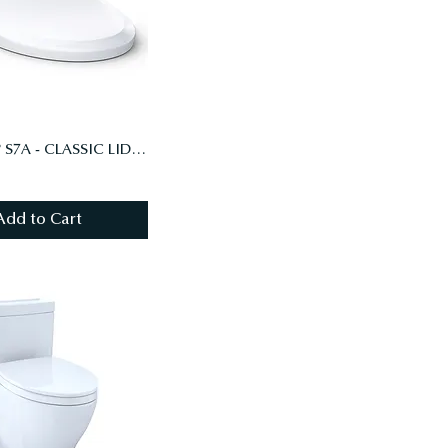
WASHLET® S7A - CLASSIC LID - ELONGATED WITH EWATER+, COTTON WHITE (#01)
Add to Cart