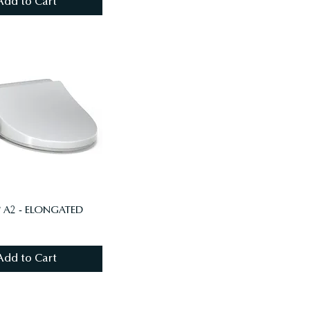
Add to Cart
 A2 - ELONGATED
Add to Cart