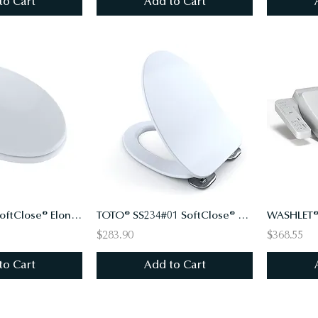
to Cart
Add to Cart
TOTO® SS114 SoftClose® Elongated Toilet Seat and Lid
TOTO® SS234#01 SoftClose® Ultra Slim Toilet Seat and Lid
WASHLET®
$283.90
$368.55
to Cart
Add to Cart