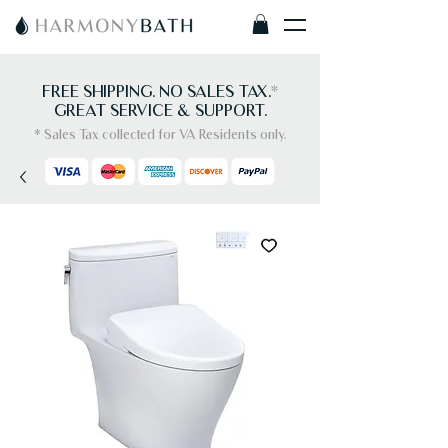
FREE SHIPPING. NO SALES TAX.
*
GREAT SERVICE & SUPPORT.
* Sales Tax collected for VA Residents only.