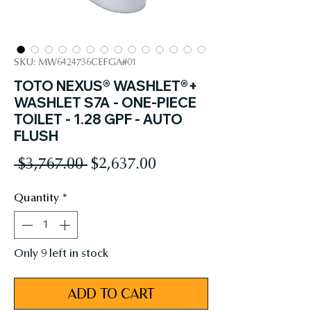
SKU: MW6424736CEFGA#01
TOTO NEXUS® WASHLET®+
WASHLET S7A - ONE-PIECE
TOILET - 1.28 GPF - AUTO
FLUSH
Regular
Sale
 $3,767.00 
$2,637.00
Price
Price
Quantity
*
Only 9 left in stock
ADD TO CART