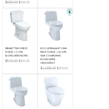
Regular Price
$680.00
Sale Price
$544.00
DRAKE® TWO-PIECE
ECO ULTRAMAX® ONE-
TOILET, 1.6 GPF,
PIECE TOILET, 1.28 GPF,
ELONGATED BOWL
ADA COMPLIANT,
ELONGATED,
Regular Price
$576.00
Sale Price
$460.80
CEFIONTECT
Regular Price
$1,088.00
Sale Price
$870.40