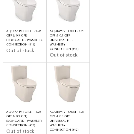
AQUIA® IV TOILET - 1.28
AQUIA® IV TOILET - 1.28
GPF & 0.9 GPF,
GPF & 0.9 GPF,
ELONGATED - WASHLET+
UNIVERSAL HT -
CONNECTION (#11)
WASHLET+
CONNECTION (#11)
Out of stock
Out of stock
AQUIA® IV TOILET - 1.28
AQUIA® IV TOILET - 1.28
GPF & 0.9 GPF,
GPF & 0.9 GPF,
ELONGATED - WASHLET+
UNIVERSAL HT -
CONNECTION (#12)
WASHLET+
CONNECTION (#12)
Out of stock