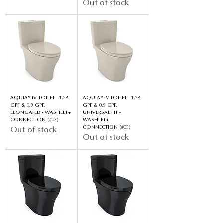
Out of stock
AQUIA® IV TOILET - 1.28
AQUIA® IV TOILET - 1.28
GPF & 0.9 GPF,
GPF & 0.9 GPF,
ELONGATED - WASHLET+
UNIVERSAL HT -
CONNECTION (#03)
WASHLET+
CONNECTION (#03)
Out of stock
Out of stock