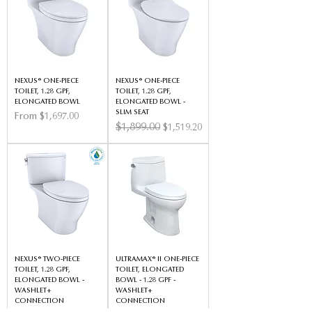
NEXUS® ONE-PIECE
NEXUS® ONE-PIECE
TOILET, 1.28 GPF,
TOILET, 1.28 GPF,
ELONGATED BOWL
ELONGATED BOWL -
SLIM SEAT
Sale Price
From
$1,697.00
Regular Price
$1,899.00
Sale Price
$1,519.20
NEXUS® TWO-PIECE
ULTRAMAX® II ONE-PIECE
TOILET, 1.28 GPF,
TOILET, ELONGATED
ELONGATED BOWL -
BOWL - 1.28 GPF -
WASHLET+
WASHLET+
CONNECTION
CONNECTION