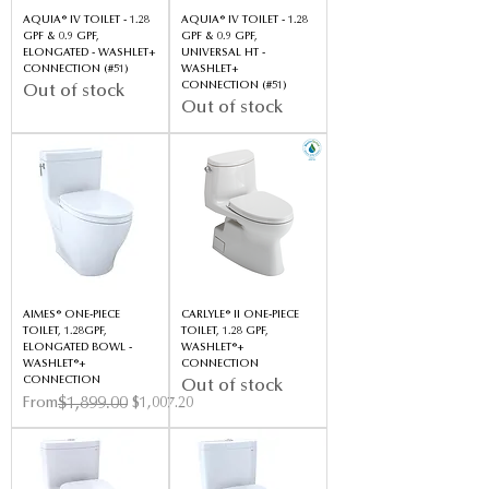
AQUIA® IV TOILET - 1.28
AQUIA® IV TOILET - 1.28
GPF & 0.9 GPF,
GPF & 0.9 GPF,
ELONGATED - WASHLET+
UNIVERSAL HT -
CONNECTION (#51)
WASHLET+
CONNECTION (#51)
Out of stock
Out of stock
AIMES® ONE-PIECE
CARLYLE® II ONE-PIECE
TOILET, 1.28GPF,
TOILET, 1.28 GPF,
ELONGATED BOWL -
WASHLET®+
WASHLET®+
CONNECTION
CONNECTION
Out of stock
Regular Price
Sale Price
$1,899.00
From
$1,007.20