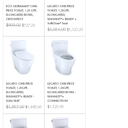
ECO ULTRAMAX® ONE-
LEGATO ONE-PIECE
PIECE TOILET, 1.28 GPF,
TOILET, 1.28GPF,
ELONGATED BOWL,
ELONGATED,
CEFIONTECT
WASHLET®+ READY +
SoftClose® Seat
Regular Price
$909.00
Sale Price
$727.20
Regular Price
$1,654.00
Sale Price
$1,323.20
LEGATO ONE-PIECE
LEGATO ONE-PIECE
TOILET, 1.28GPF,
TOILET, 1.28GPF,
ELONGATED,
ELONGATED BOWL -
WASHLET®+ READY -
WASHLET®+
SLIM SEAT
CONNECTION
Regular Price
$1,857.00
Sale Price
Price
$1,525.00
$1,485.60