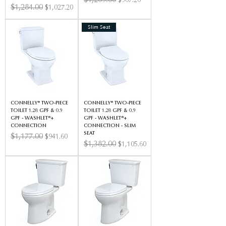
$1,209.00
$967.20
Regular Price
$1,284.00
Sale Price
$1,027.20
Slim Seat
CONNELLY® TWO-PIECE
CONNELLY® TWO-PIECE
TOILET 1.28 GPF & 0.9
TOILET 1.28 GPF & 0.9
GPF - WASHLET®+
GPF - WASHLET®+
CONNECTION
CONNECTION - SLIM
SEAT
Regular Price
$1,177.00
Sale Price
$941.60
Regular Price
$1,382.00
Sale Price
$1,105.60