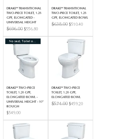
DRAKE® TRANSITIONAL
DRAKE® TRANSITIONAL
TWO-PIECE TOILET, 1.28
TWO-PIECE TOILET, 1.28
GPF, ELONGATED -
GPF, ELONGATED BOWL
UNIVERSAL HEIGHT
Regular Price
$638.00
Sale Price
$510.40
Regular Price
$696.00
Sale Price
$556.80
No seat; Toilet only
DRAKE® TWO-PIECE
DRAKE® TWO-PIECE
TOILET, 1.28 GPF,
TOILET, 1.28 GPF,
ELONGATED BOWL -
ELONGATED BOWL
UNIVERSAL HEIGHT - 10"
Regular Price
$574.00
Sale Price
$459.20
ROUGH
Price
$549.00