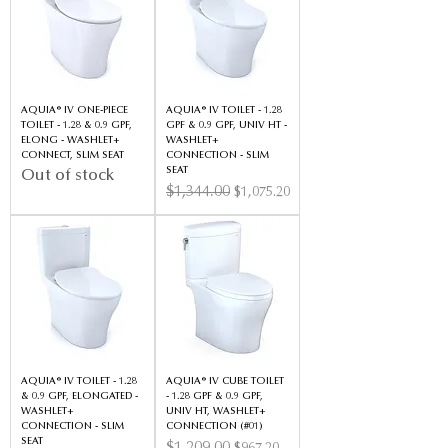
AQUIA® IV ONE-PIECE
AQUIA® IV TOILET - 1.28
TOILET - 1.28 & 0.9 GPF,
GPF & 0.9 GPF, UNIV HT -
ELONG - WASHLET+
WASHLET+
CONNECT, SLIM SEAT
CONNECTION - SLIM
SEAT
Out of stock
Regular Price
$1,344.00
Sale Price
$1,075.20
AQUIA® IV TOILET - 1.28
AQUIA® IV CUBE TOILET
& 0.9 GPF, ELONGATED -
- 1.28 GPF & 0.9 GPF,
WASHLET+
UNIV HT, WASHLET+
CONNECTION - SLIM
CONNECTION (#01)
SEAT
Regular Price
Sale Price