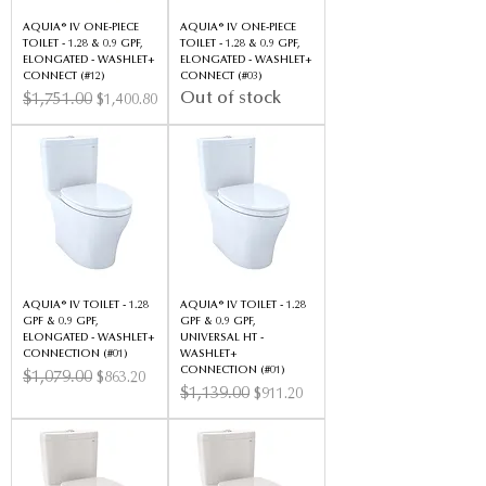
AQUIA® IV ONE-PIECE
AQUIA® IV ONE-PIECE
TOILET - 1.28 & 0.9 GPF,
TOILET - 1.28 & 0.9 GPF,
ELONGATED - WASHLET+
ELONGATED - WASHLET+
CONNECT (#12)
CONNECT (#03)
Out of stock
Regular Price
$1,751.00
Sale Price
$1,400.80
AQUIA® IV TOILET - 1.28
AQUIA® IV TOILET - 1.28
GPF & 0.9 GPF,
GPF & 0.9 GPF,
ELONGATED - WASHLET+
UNIVERSAL HT -
CONNECTION (#01)
WASHLET+
CONNECTION (#01)
Regular Price
$1,079.00
Sale Price
$863.20
Regular Price
$1,139.00
Sale Price
$911.20