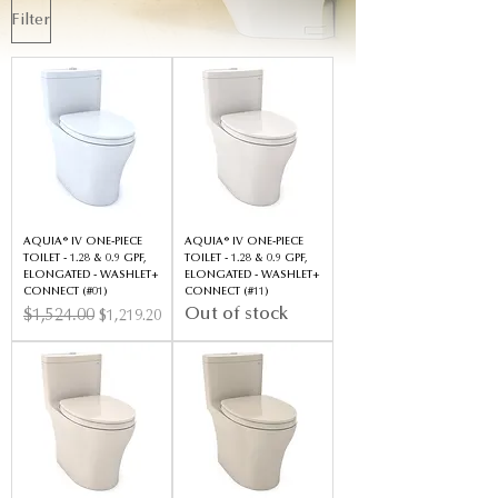
Filter
AQUIA® IV ONE-PIECE
AQUIA® IV ONE-PIECE
TOILET - 1.28 & 0.9 GPF,
TOILET - 1.28 & 0.9 GPF,
ELONGATED - WASHLET+
ELONGATED - WASHLET+
CONNECT (#01)
CONNECT (#11)
Out of stock
Regular Price
$1,524.00
Sale Price
$1,219.20