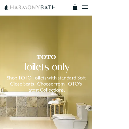
Toilets only
Shop TOTO Toilets with standard Soft
Close Seats. Choose from TOTO's
latest Collections.