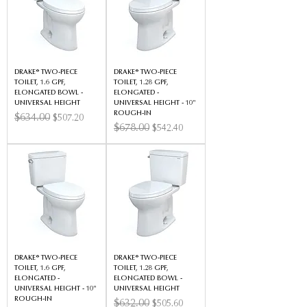
DRAKE® TWO-PIECE
DRAKE® TWO-PIECE
TOILET, 1.6 GPF,
TOILET, 1.28 GPF,
ELONGATED BOWL -
ELONGATED -
UNIVERSAL HEIGHT
UNIVERSAL HEIGHT - 10"
ROUGH-IN
Regular Price
$634.00
Sale Price
$507.20
Regular Price
$678.00
Sale Price
$542.40
DRAKE® TWO-PIECE
DRAKE® TWO-PIECE
TOILET, 1.6 GPF,
TOILET, 1.28 GPF,
ELONGATED -
ELONGATED BOWL -
UNIVERSAL HEIGHT - 10"
UNIVERSAL HEIGHT
ROUGH-IN
Regular Price
$632.00
Sale Price
$505.60