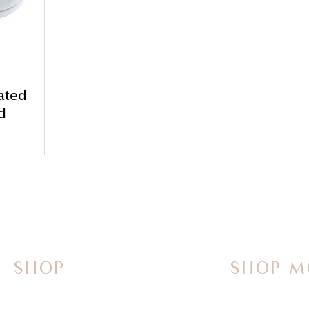
ated
d
SHOP
SHOP M