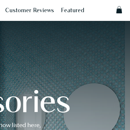
Customer Reviews
Featured
ories
ow listed here,