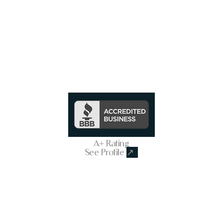
Trusted & Secure Business
A+ Rating
See Profile
↗