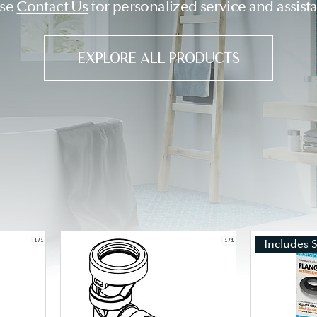
ase
Contact Us
for personalized service and assist
EXPLORE ALL PRODUCTS