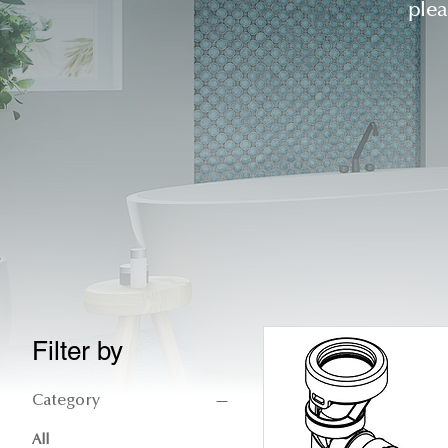
ple
Filter by
Category
All