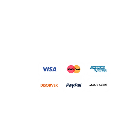
We accept following payment
methods and many more