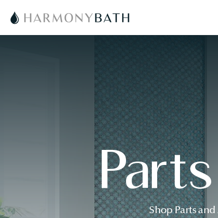
Part
Shop Parts and