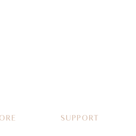
ORE
SUPPORT