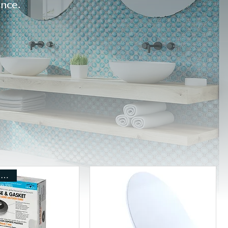
ance.
Includes Shipping