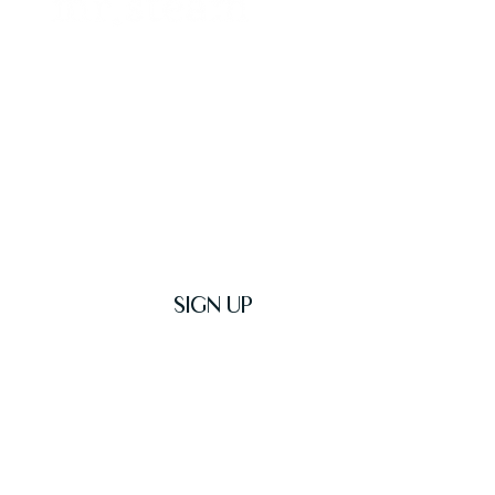
Get Latest News & Deals
SIGN UP