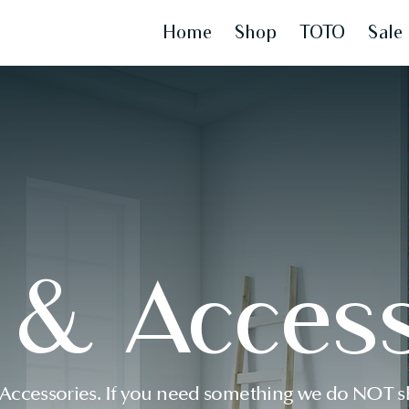
Home
Shop
TOTO
Sale
s & Access
 Accessories. If you need something we do NOT sh