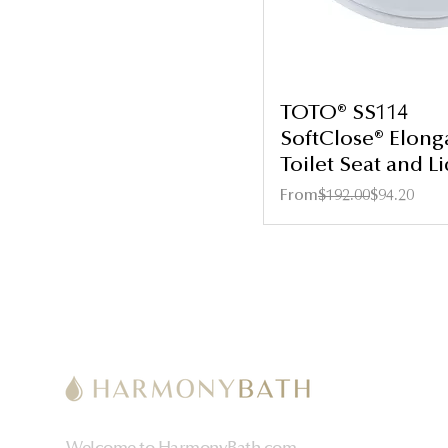
TOTO® SS114
SoftClose® Elong
Toilet Seat and Li
Regular Price
Sale Price
From
$192.00
$94.20
Welcome to HarmonyBath.com,