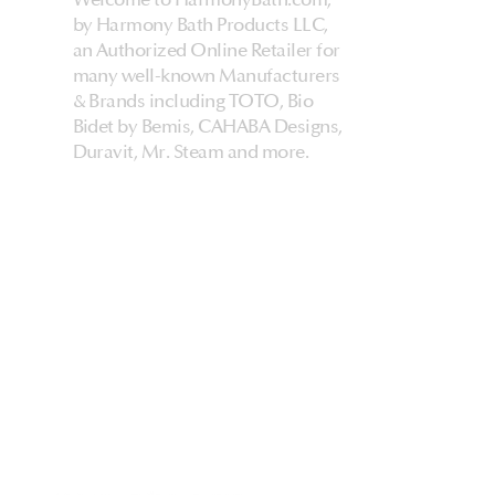
by Harmony Bath Products LLC,
an Authorized Online Retailer for
many well-known Manufacturers
& Brands including TOTO, Bio
Bidet by Bemis, CAHABA Designs,
Duravit, Mr. Steam and more.
HarmonyHome
About Us & Store
Customer Experiences