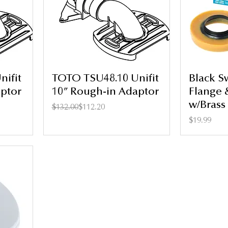
ifit
TOTO TSU48.10 Unifit
Black S
ptor
10” Rough-in Adaptor
Flange 
w/Brass 
Regular Price
Sale Price
$132.00
$112.20
Price
$19.99