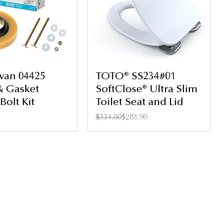
wan 04425
TOTO® SS234#01
& Gasket
SoftClose® Ultra Slim
Bolt Kit
Toilet Seat and Lid
Regular Price
Sale Price
$334.00
$283.90