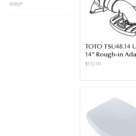
TOTO®
TOTO TSU48.14 Un
14” Rough-in Ada
Price
$132.00