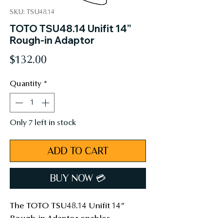
SKU: TSU48.14
TOTO TSU48.14 Unifit 14”
Rough-in Adaptor
Price
$132.00
Quantity
*
Only 7 left in stock
ADD TO CART
BUY NOW 💳︎
The TOTO TSU48.14 Unifit 14”