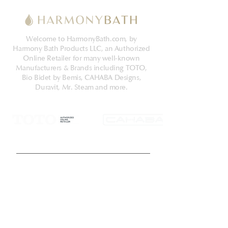
Welcome to HarmonyBath.com, by
Harmony Bath Products LLC, an Authorized
Online Retailer for many well-known
Manufacturers & Brands including TOTO,
Bio Bidet by Bemis, CAHABA Designs,
Duravit, Mr. Steam and more.
Get Latest News & Deals