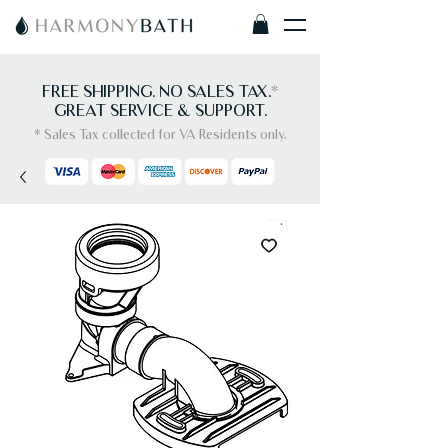
FREE SHIPPING. NO SALES TAX.
*
GREAT SERVICE & SUPPORT.
* Sales Tax collected for VA Residents only.