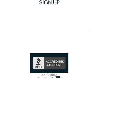
SIGN UP
Trusted & Secure Business
A+ Rating
See Profile
↗
SHOP ALL
On Sale Now
Smart Toilets