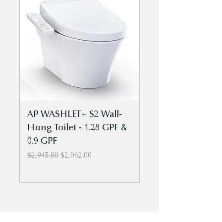
MW4463084CEMFGN toilets
AP WASHLET+ S2 Wall-
Aquia IV Cube
Hung Toilet - 1.28 GPF &
- WASHLET+ S2 T
0.9 GPF
Piece Toilet - 1.28
0.9 GPF - Univ Ht
Regular Price
Sale Price
$2,945.00
$2,062.00
Regular Price
$1,869.00