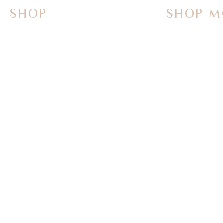
SHOP
SHOP M
On Sale Now
Vanities
Smart Toilets
Sinks
Powered Bidets
Faucets
Bathtubs
Mirrors
TOTO
Tub Fillers
WASHLET+
Towel Warme
Bath Butler Bidets
Parts & Acce