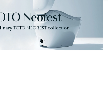
OTO Neorest
dinary TOTO NEOREST collection