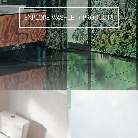
EXPLORE WASHLET+ PRODUCTS