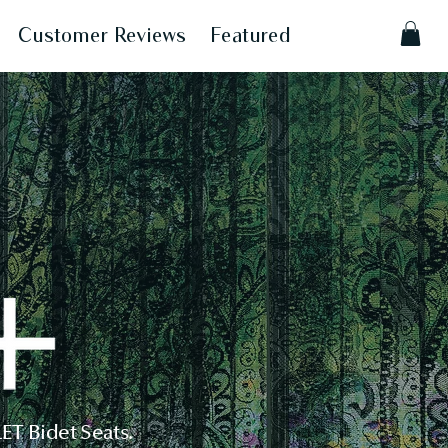
Customer Reviews
Featured
T Bidet Seats.