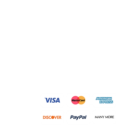
We accept following payment
methods and many more