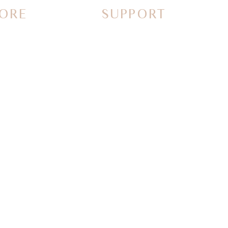
ORE
SUPPORT
Contact Us
Call Us
FAQs
Why Shop with us
Guidelines & Ideas
rs
Special order request
Returns and Refunds
stories