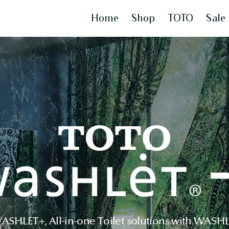
Home
Shop
TOTO
Sale
HLET+, All-in-one Toilet solutions with WASHLE