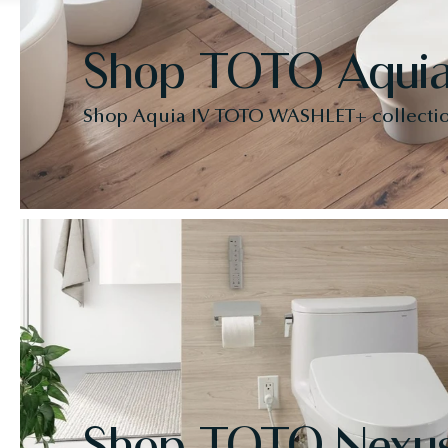
Shop TOTO Aquia
Shop Aquia IV TOTO WASHLET+ collecti
Shop TOTO Nexu