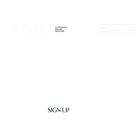
Get Latest News & Deals
SIGN UP