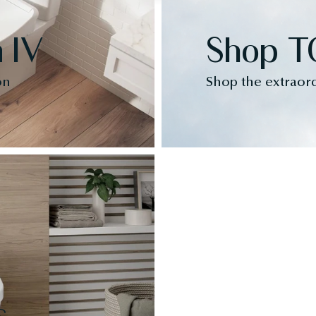
 IV
Shop T
on
Shop the extraor
s