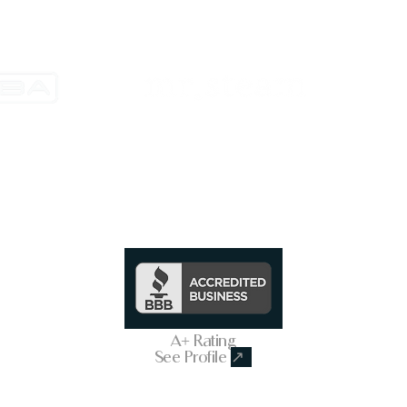
Trusted & Secure Business
A+ Rating
See Profile
↗