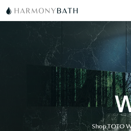
Shop TOTO WAS