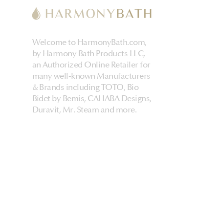
Welcome to HarmonyBath.com,
by Harmony Bath Products LLC,
an Authorized Online Retailer for
many well-known Manufacturers
& Brands including TOTO, Bio
Bidet by Bemis, CAHABA Designs,
Duravit, Mr. Steam and more.
HarmonyHome
About Us & Store
Customer Experiences