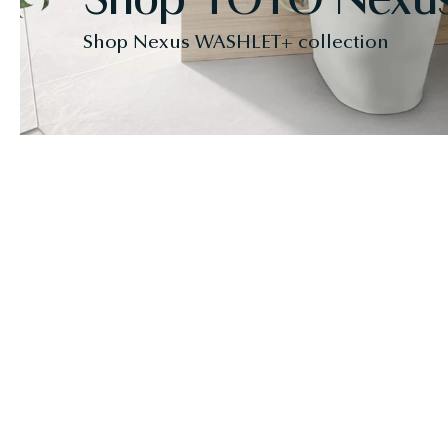
Shop Nexus WASHLET+ collection