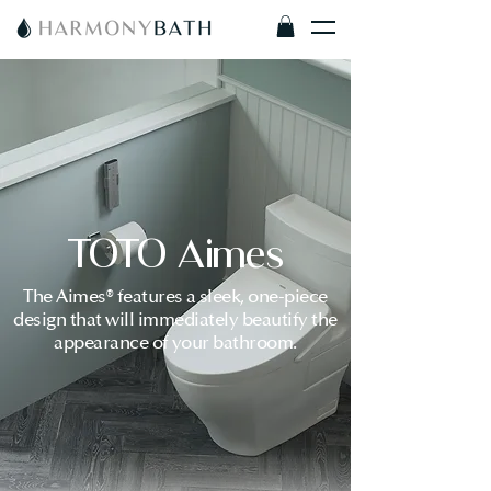
TOTO Aimes
The Aimes® features a sleek, one-piece
design that will immediately beautify the
appearance of your bathroom.