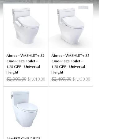
Aimes - WASHLET+ S2
Aimes - WASHLET+ S5
One-Piece Toilet -
One-Piece Toilet -
1.28 GPF - Universal
1.28 GPF - Universal
Height
Height
Regular Price
$2,300.00
Sale Price
Regular Price
$2,499.00
Sale Price
$1,610.00
$1,750.00