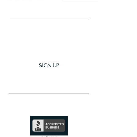
Get Latest News & Deals
SIGN UP
Trusted & Secure Business