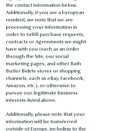
the contact information below.
Additionally, if you are a European
resident, we note that we are
processing your information in
order to fulfill purchase requests,
contracts or Agreements we might
have with you (such as an order
through the Site, our social
marketing pages, and other Bath
Butler Bidets stores or shopping
channels, such as eBay, Facebook,
Amazon, etc.), or otherwise to
pursue our legitimate business
interests listed above.
Additionally, please note that your
information will be transferred
outside of Europe, including to the