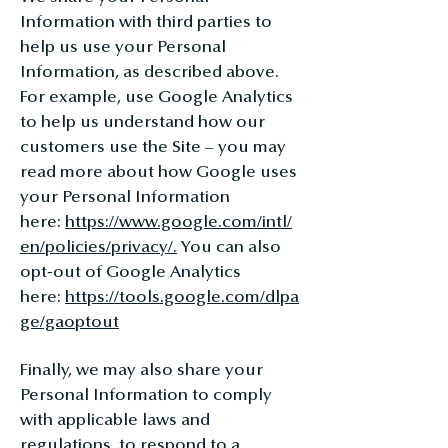
Information with third parties to
help us use your Personal
Information, as described above.
For example, use Google Analytics
to help us understand how our
customers use the Site – you may
read more about how Google uses
your Personal Information
here:
https://www.google.com/intl/
en/policies/privacy/.
You can also
opt-out of Google Analytics
here:
https://tools.google.com/dlpa
ge/gaoptout
Finally, we may also share your
Personal Information to comply
with applicable laws and
regulations, to respond to a