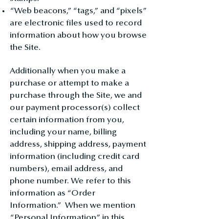
“Web beacons,” “tags,” and “pixels”
are electronic files used to record
information about how you browse
the Site.
Additionally when you make a
purchase or attempt to make a
purchase through the Site, we and
our payment processor(s) collect
certain information from you,
including your name, billing
address, shipping address, payment
information (including credit card
numbers), email address, and
phone number. We refer to this
information as “Order
Information.” When we mention
“Personal Information” in this