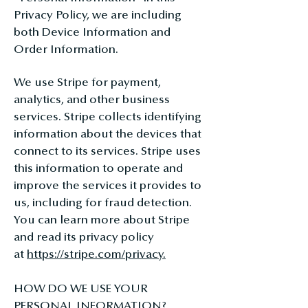
Privacy Policy, we are including
both Device Information and
Order Information.
We use Stripe for payment,
analytics, and other business
services. Stripe collects identifying
information about the devices that
connect to its services. Stripe uses
this information to operate and
improve the services it provides to
us, including for fraud detection.
You can learn more about Stripe
and read its privacy policy
at
https://stripe.com/privacy.
HOW DO WE USE YOUR
PERSONAL INFORMATION?