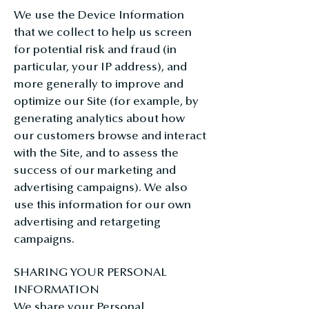
We use the Device Information
that we collect to help us screen
for potential risk and fraud (in
particular, your IP address), and
more generally to improve and
optimize our Site (for example, by
generating analytics about how
our customers browse and interact
with the Site, and to assess the
success of our marketing and
advertising campaigns). We also
use this information for our own
advertising and retargeting
campaigns.
SHARING YOUR PERSONAL
INFORMATION
We share your Personal