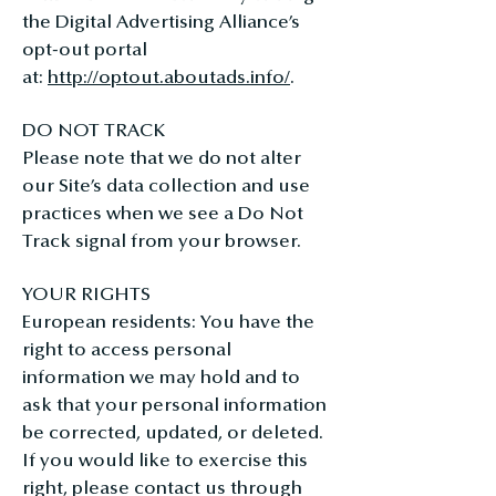
the Digital Advertising Alliance’s
opt-out portal
at:
http://optout.aboutads.info/
.
DO NOT TRACK
Please note that we do not alter
our Site’s data collection and use
practices when we see a Do Not
Track signal from your browser.
YOUR RIGHTS
European residents: You have the
right to access personal
information we may hold and to
ask that your personal information
be corrected, updated, or deleted.
If you would like to exercise this
right, please contact us through