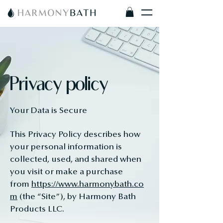
Privacy policy
Your Data is Secure
This Privacy Policy describes how
your personal information is
collected, used, and shared when
you visit or make a purchase
from
https://www.harmonybath.co
m
(the “Site”), by Harmony Bath
Products LLC.