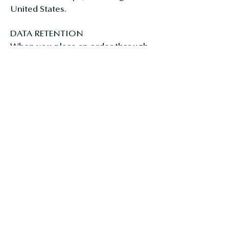
United States.
DATA RETENTION
When you place an order through
the Site, we will maintain your
Order Information for our records
unless and until you ask us to
delete this information.
CHANGES
HarmonyBath.com, by Harmony
Bath Products LLC, may update this
privacy policy from time to time in
order to reflect, for example,
changes to our practices or for
other operational, legal or
regulatory reasons.