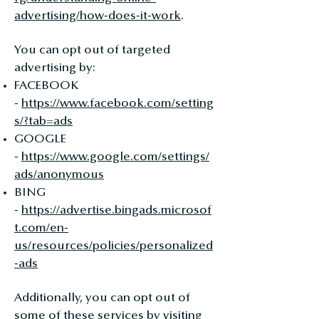
advertising/how-does-it-work
.
You can opt out of targeted
advertising by:
FACEBOOK
-
https://www.facebook.com/setting
s/?tab=ads
GOOGLE
-
https://www.google.com/settings/
ads/anonymous
BING
-
https://advertise.bingads.microsof
t.com/en-
us/resources/policies/personalized
-ads
Additionally, you can opt out of
some of these services by visiting