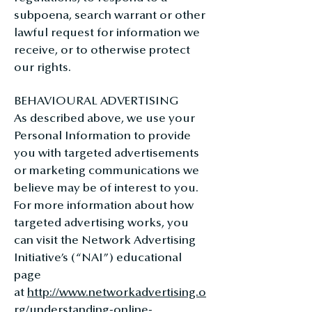
subpoena, search warrant or other
lawful request for information we
receive, or to otherwise protect
our rights.
BEHAVIOURAL ADVERTISING
As described above, we use your
Personal Information to provide
you with targeted advertisements
or marketing communications we
believe may be of interest to you.
For more information about how
targeted advertising works, you
can visit the Network Advertising
Initiative’s (“NAI”) educational
page
at
http://www.networkadvertising.o
rg/understanding-online-