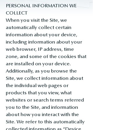
PERSONAL INFORMATION WE
COLLECT
When you visit the Site, we
automatically collect certain
information about your device,
including information about your
web browser, IP address, time
zone, and some of the cookies that
are installed on your device.
Additionally, as you browse the
Site, we collect information about
the individual web pages or
products that you view, what
websites or search terms referred
you to the Site, and information
about how you interact with the
Site. We refer to this automatically
collected information as “Device