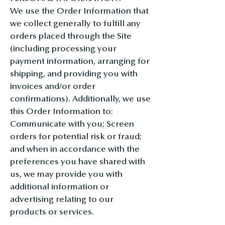
We use the Order Information that
we collect generally to fulfill any
orders placed through the Site
(including processing your
payment information, arranging for
shipping, and providing you with
invoices and/or order
confirmations). Additionally, we use
this Order Information to:
Communicate with you; Screen
orders for potential risk or fraud;
and when in accordance with the
preferences you have shared with
us, we may provide you with
additional information or
advertising relating to our
products or services.