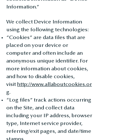
Information.”
We collect Device Information
using the following technologies:
“Cookies” are data files that are
placed on your device or
computer and often include an
anonymous unique identifier. For
more information about cookies,
and how to disable cookies,
visit
http://www.allaboutcookies.or
g
.
“Log files” track actions occurring
on the Site, and collect data
including your IP address, browser
type, Internet service provider,
referring/exit pages, and date/time
stamps.