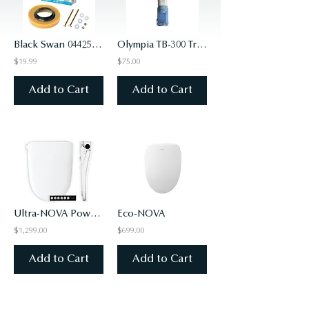
Black Swan 04425 Flange & Gasket w/Brass Bolt Kit
Olympia TB-300 Travel Bidet
$19.99
$75.00
Add to Cart
Add to Cart
Ultra-NOVA Powered Bidet Seat
Eco-NOVA
$1,299.00
$699.00
Add to Cart
Add to Cart