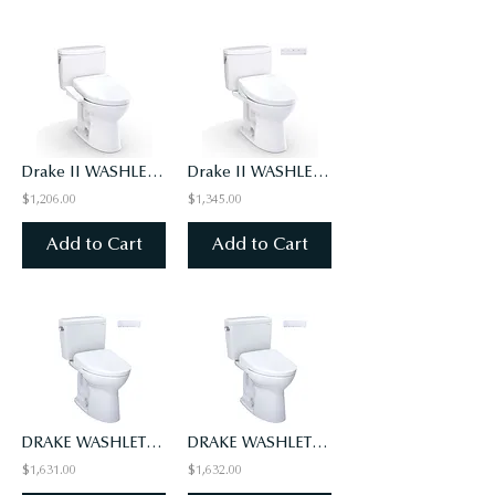
Drake II WASHLET+ S2 Two-Piece Toilet - 1.0 GPF - Universal Height
Drake II WASHLET+ S5 Two-Piece Toilet - 1.0 GPF - Universal Height
$1,206.00
$1,345.00
Add to Cart
Add to Cart
DRAKE WASHLET+ S7 TWO-PIECE TOILET - 1.28 GPF - UNIVERSAL HEIGHT
DRAKE WASHLET+ S7 TWO-PIECE TOILET - 1.6 GPF - UNIVERSAL HEIGHT
$1,631.00
$1,632.00