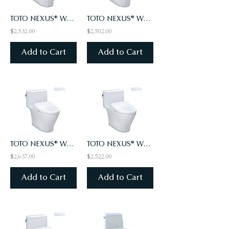
TOTO NEXUS® WASHLET®+ WASHLET S7 - ONE-PIECE TOILET - 1.0 GPF - AUTO FLUSH
TOTO NEXUS® WASHLET®+ WASHLET S7A - ONE-PIECE TOILET - 1.28 GPF
$2,532.00
$2,502.00
Add to Cart
Add to Cart
TOTO NEXUS® WASHLET®+ WASHLET S7A - ONE-PIECE TOILET - 1.28 GPF - AUTO FLUSH
TOTO NEXUS® WASHLET®+ WASHLET S7A - ONE-PIECE TOILET - 1.0 GPF
$2,637.00
$2,522.00
Add to Cart
Add to Cart