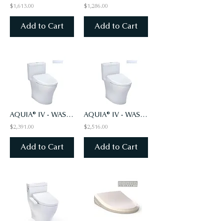
$1,613.00
$1,286.00
Add to Cart
Add to Cart
AQUIA® IV - WASHLET®+ S7 ONE-PIECE TOILET - 1.28 & 0.9 GPF - UNIV HT -AUTO FLUSH
AQUIA® IV - WASHLET®+ S7A ONE-PIECE TOILET - 1.28 & 0.9 GPF - UNIV HT-AUTO FLUSH
$2,391.00
$2,516.00
Add to Cart
Add to Cart