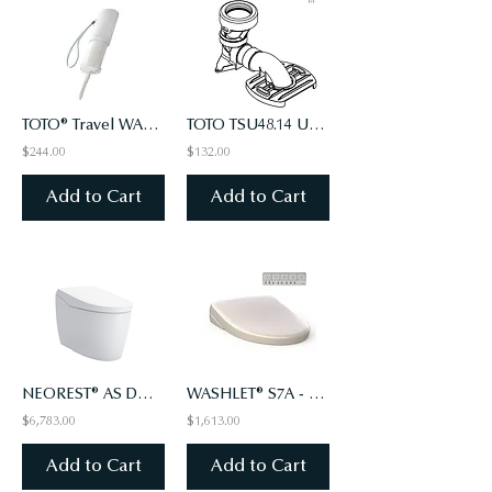
TOTO® Travel WASHLET, White - HW300#W
TOTO TSU48.14 Unifit 14” Rough-in Adaptor
$244.00
$132.00
Add to Cart
Add to Cart
NEOREST® AS DUAL FLUSH TOILET - 1.0 GPF & 0.8 GPF
WASHLET® S7A - CONTEMPORARY LID - ELONGATED WITH EWATER+, SEDONA BEIGE (#12)
$6,783.00
$1,613.00
Add to Cart
Add to Cart