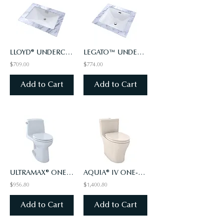
LLOYD® UNDERCOUNTER LAVATORY
LEGATO™ UNDERCOUNTER LAVATORY
$709.00
$774.00
Add to Cart
Add to Cart
ULTRAMAX® ONE-PIECE TOILET, 1.6 GPF WITH CEFIONTECT®
AQUIA® IV ONE-PIECE TOILET - 1.28 & 0.9 GPF, ELONGATED - WASHLET+ CONNECT (#12)
$956.80
$1,400.80
Add to Cart
Add to Cart