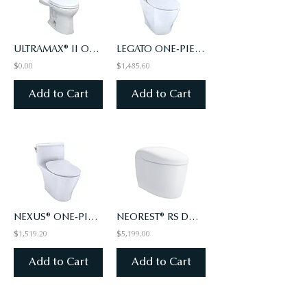
ULTRAMAX® II ONE-PIECE TOILET, ELONGATED BOWL - 1.28 GPF - WASHLET+ CONNECTION
LEGATO ONE-PIECE TOILET, 1.28GPF, ELONGATED, WASHLET®+ READY - SLIM SEAT
$0.00
$1,485.60
Add to Cart
Add to Cart
NEXUS® ONE-PIECE TOILET, 1.28 GPF, ELONGATED BOWL - SLIM SEAT
NEOREST® RS DUAL FLUSH TOILET - 1.0 GPF & 0.8 GPF
$1,519.20
$5,199.00
Add to Cart
Add to Cart