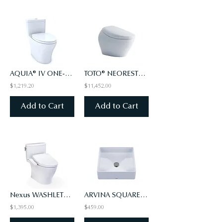
AQUIA® IV ONE-PIECE TOILET - 1.28 & 0.9 GPF, ELONGATED - WASHLET+ CONNECT (#01)
TOTO® NEOREST® NX1 Dual Flush 1.0 or 0.8 GPF
$1,219.20
$11,452.00
Add to Cart
Add to Cart
Nexus WASHLET+ S2 Two-Piece Toilet - 1.0 GPF - Universal Height
ARVINA SQUARE VESSEL LAVATORY
$1,395.00
$459.00