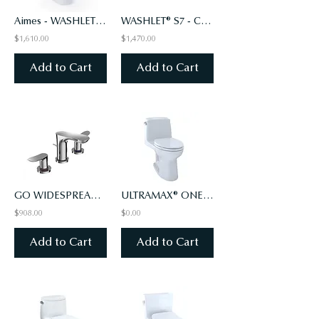
Aimes - WASHLET+ S2 One-Piece Toilet - 1.28 GPF - Universal Height
WASHLET® S7 - CLASSIC LID - ELONGATED WITH EWATER+, SEDONA BEIGE (#12)
$1,610.00
$1,470.00
Add to Cart
Add to Cart
GO WIDESPREAD FAUCET - 1.2 GPM - Polished Chrome
ULTRAMAX® ONE-PIECE TOILET, 1.6 GPF, ADA COMPLIANT, ELONGATED BOWL
$908.00
$0.00
Add to Cart
Add to Cart