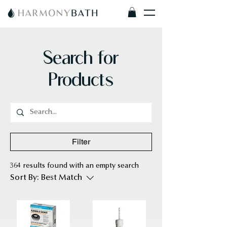
Search for
Products
Filter
364 results found with an empty search
Sort By:
Best Match