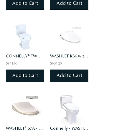
Add to Cart
Add to Cart
CONNELLY® TWO-PIECE TOILET 1.28 GPF & 0.9 GPF - WASHLET®+ CONNECTION
WASHLET KS6 with Instant Water Heating, PREMIST, EWATER+ , Elongated - Cotton Wh
$941.60
$634.20
Add to Cart
Add to Cart
WASHLET® S7A - CLASSIC LID - ELONGATED WITH EWATER+, SEDONA BEIGE (#12)
Connelly - WASHLET+ S2 Two-Piece Toilet - 1.28 GPF & 0.9 GPF - Universal Height