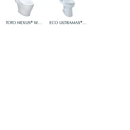
TOTO NEXUS® WASHLET®+ WASHLET S7A - ONE-PIECE TOILET - 1.0 GPF - AUTO FLUSH
ECO ULTRAMAX® ONE-PIECE TOILET, 1.28 GPF, ELONGATED BOWL, CEFIONTECT
$2,658.00
$727.20
Add to Cart
Add to Cart
ECO ULTRAMAX® ONE-PIECE TOILET, 1.28 GPF, ADA COMPLIANT, ELONGATED, CEFIONTECT
Soirée WASHLET+ S2 One-Piece Toilet - 1.28 GPF - Universal Height
$870.40
$1,599.00
Add to Cart
Add to Cart