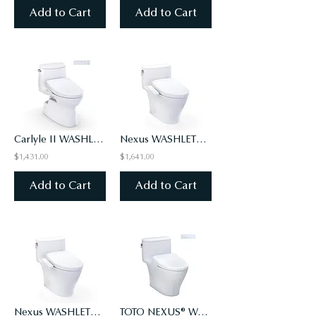
Add to Cart
Add to Cart
Carlyle II WASHLET+ S5 One-Piece Toilet - 1.28 GPF - Universal Height
Nexus WASHLET+ S2 One-Piece Toilet - 1.28 GPF - Universal Height
$1,431.00
$1,641.00
Add to Cart
Add to Cart
Nexus WASHLET+ S2 One-Piece Toilet - 1.0 GPF - Universal Height
TOTO NEXUS® WASHLET®+ WASHLET S7 - ONE-PIECE TOILET - 1.28 GPF