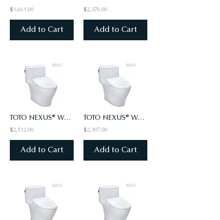
$1,661.00
$2,376.00
Add to Cart
Add to Cart
TOTO NEXUS® WASHLET®+ WASHLET S7 - ONE-PIECE TOILET - 1.28 GPF - AUTO FLUSH
TOTO NEXUS® WASHLET®+ WASHLET S7 - ONE-PIECE TOILET - 1.0 GPF
$2,512.00
$2,397.00
Add to Cart
Add to Cart