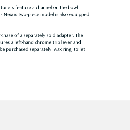
ilets feature a channel on the bowl
is Nexus two-piece model is also equipped
rchase of a separately sold adapter. The
res a left-hand chrome trip lever and
be purchased separately: wax ring, toilet