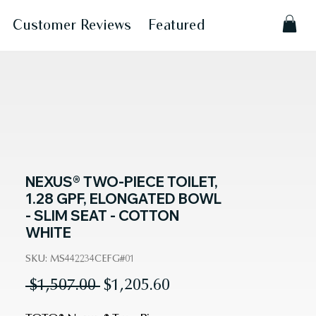
Customer Reviews
Featured
NEXUS® TWO-PIECE TOILET,
1.28 GPF, ELONGATED BOWL
- SLIM SEAT - COTTON
WHITE
SKU: MS442234CEFG#01
Regular
Sale
 $1,507.00 
$1,205.60
Price
Price