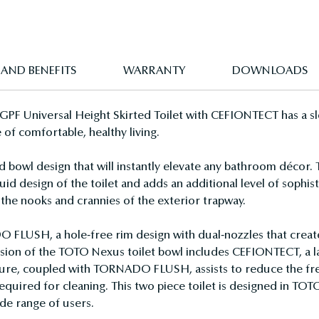
 AND BENEFITS
WARRANTY
DOWNLOADS
F Universal Height Skirted Toilet with CEFIONTECT has a sle
 of comfortable, healthy living.
bowl design that will instantly elevate any bathroom décor.
id design of the toilet and adds an additional level of sophisti
the nooks and crannies of the exterior trapway.
USH, a hole-free rim design with dual-nozzles that creates 
version of the TOTO Nexus toilet bowl includes CEFIONTECT, a 
ature, coupled with TORNADO FLUSH, assists to reduce the fre
equired for cleaning. This two piece toilet is designed in TOTO
de range of users.