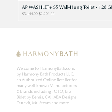
AP WASHLET+ S5 Wall-Hung Toilet - 1.28 G
Regular Price
Sale Price
$3,144.00
$2,201.00
Welcome to HarmonyBath.com,
by Harmony Bath Products LLC,
an Authorized Online Retailer for
many well-known Manufacturers
& Brands including TOTO, Bio
Bidet by Bemis, CAHABA Designs,
Duravit, Mr. Steam and more.