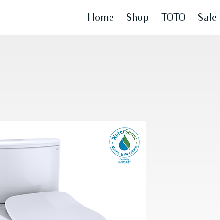
Home
Shop
TOTO
Sale