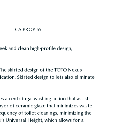
CA PROP 65
ek and clean high-profile design,
 The skirted design of the TOTO Nexus
cation. Skirted design toilets also eliminate
a centrifugal washing action that assists
layer of ceramic glaze that minimizes waste
quency of toilet cleanings, minimizing the
’s Universal Height, which allows for a