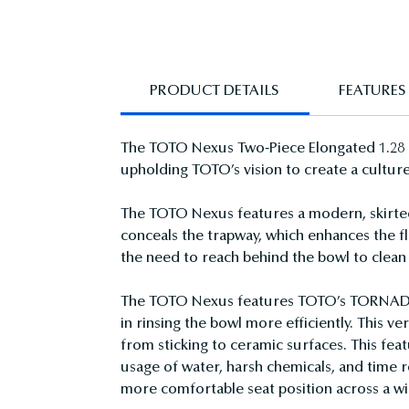
PRODUCT DETAILS
FEATURES
The TOTO Nexus Two-Piece Elongated 1.28 GP
upholding TOTO’s vision to create a culture
The TOTO Nexus features a modern, skirted 
conceals the trapway, which enhances the flu
the need to reach behind the bowl to clean 
The TOTO Nexus features TOTO’s TORNADO FL
in rinsing the bowl more efficiently. This 
from sticking to ceramic surfaces. This fe
usage of water, harsh chemicals, and time r
more comfortable seat position across a wi