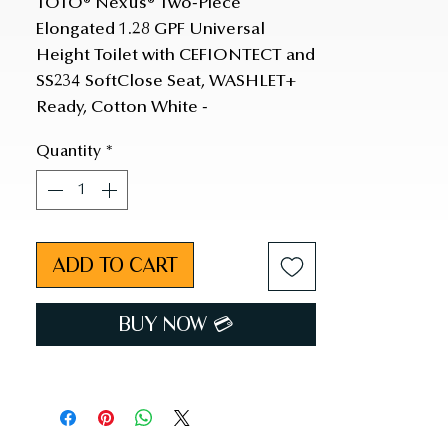
TOTO® Nexus® Two-Piece 
Elongated 1.28 GPF Universal 
Height Toilet with CEFIONTECT and 
SS234 SoftClose Seat, WASHLET+ 
Ready, Cotton White - 
MS442234CEFG#01
Quantity
*
ADD TO CART
BUY NOW 💳︎