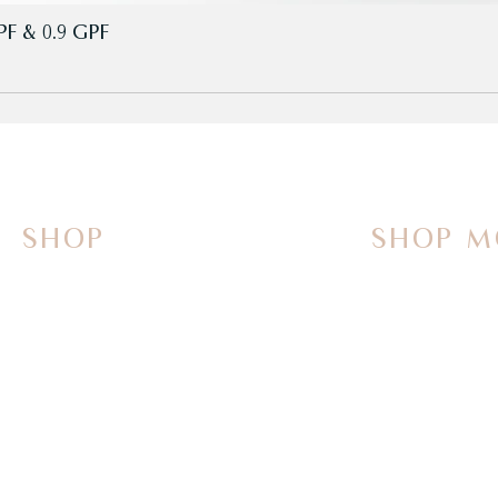
PF & 0.9 GPF
SHOP
SHOP M
On Sale Now
Vanities
Smart Toilets
Sinks
Powered Bidets
Faucets
Bathtubs
Mirrors