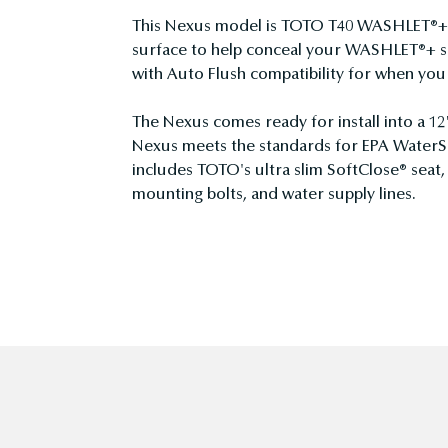
This Nexus model is TOTO T40 WASHLET®+ c
surface to help conceal your WASHLET®+ su
with Auto Flush compatibility for when y
The Nexus comes ready for install into a 12
Nexus meets the standards for EPA WaterSe
includes TOTO's ultra slim SoftClose® seat,
mounting bolts, and water supply lines.