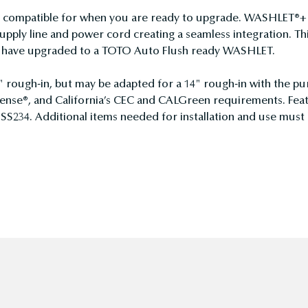
ompatible for when you are ready to upgrade. WASHLET®+ to
pply line and power cord creating a seamless integration. Th
ou have upgraded to a TOTO Auto Flush ready WASHLET.
" rough-in, but may be adapted for a 14" rough-in with the pu
nse®, and California’s CEC and CALGreen requirements. Featu
 SS234. Additional items needed for installation and use must 