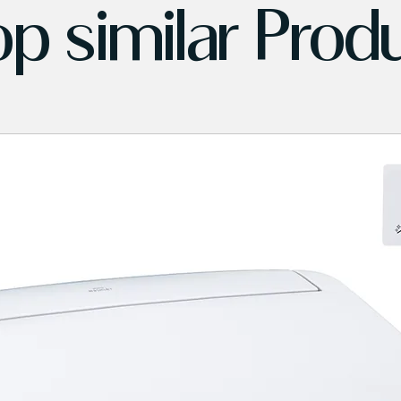
p similar Prod