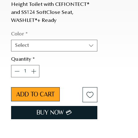
Height Toilet with CEFIONTECT® 
and SS124 SoftClose Seat, 
WASHLET®+ Ready
Color
*
Select
Quantity
*
ADD TO CART
BUY NOW 💳︎