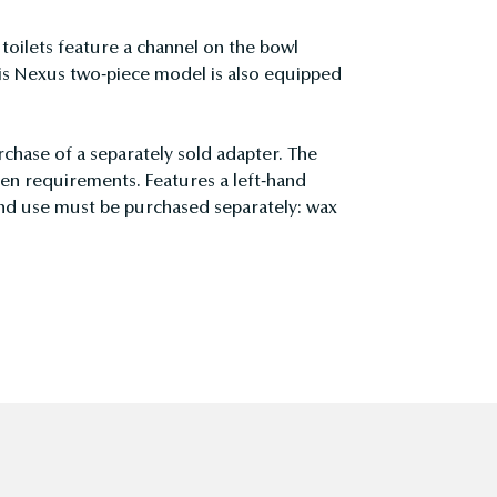
ilets feature a channel on the bowl
is Nexus two-piece model is also equipped
rchase of a separately sold adapter. The
en requirements. Features a left-hand
and use must be purchased separately: wax