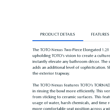
PRODUCT DETAILS
FEATURES
The TOTO Nexus Two-Piece Elongated 1.28 GP
upholding TOTO’s vision to create a culture
instantly elevate any bathroom décor. The 
adds an additional level of sophistication. 
the exterior trapway.
The TOTO Nexus features TOTO’s TORNADO FL
in rinsing the bowl more efficiently. This 
from sticking to ceramic surfaces. This fe
usage of water, harsh chemicals, and time r
more comfortable seat position across a wi