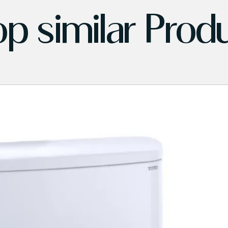
p similar Prod