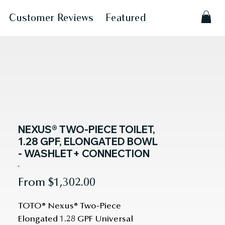
Customer Reviews
Featured
NEXUS® TWO-PIECE TOILET,
1.28 GPF, ELONGATED BOWL
- WASHLET+ CONNECTION
Sale
From
$1,302.00
Price
TOTO® Nexus® Two-Piece 
Elongated 1.28 GPF Universal 