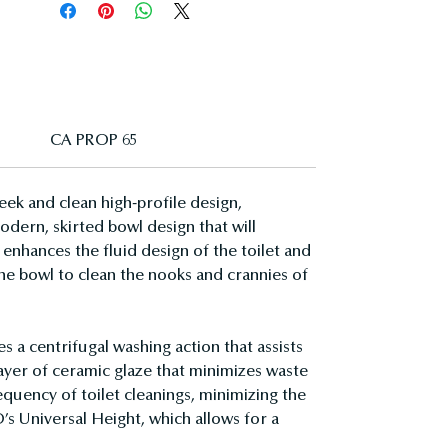
CA PROP 65
ek and clean high-profile design,
dern, skirted bowl design that will
enhances the fluid design of the toilet and
 the bowl to clean the nooks and crannies of
a centrifugal washing action that assists
layer of ceramic glaze that minimizes waste
quency of toilet cleanings, minimizing the
’s Universal Height, which allows for a