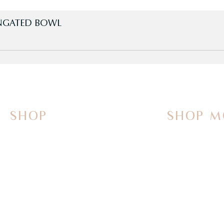
LONGATED BOWL
SHOP
SHOP M
On Sale Now
Vanities
Smart Toilets
Sinks
Powered Bidets
Faucets
Bathtubs
Mirrors