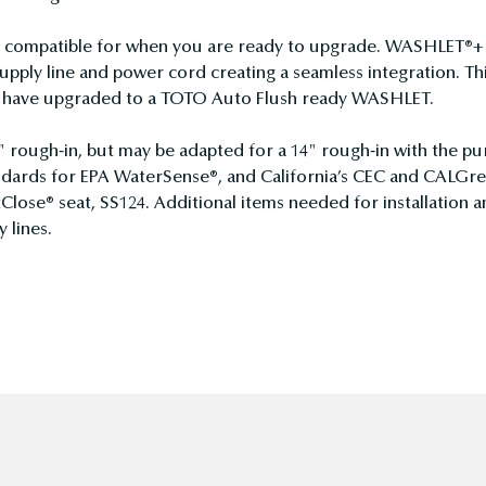
ompatible for when you are ready to upgrade. WASHLET®+ to
pply line and power cord creating a seamless integration. Th
ou have upgraded to a TOTO Auto Flush ready WASHLET.
" rough-in, but may be adapted for a 14" rough-in with the pu
dards for EPA WaterSense®, and California’s CEC and CALGre
Close® seat, SS124. Additional items needed for installation 
 lines.