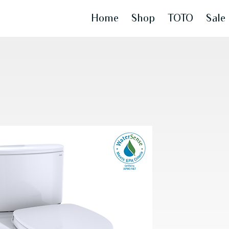
Home
Shop
TOTO
Sale