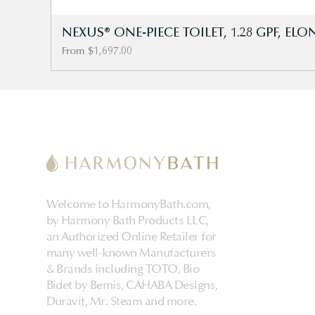
NEXUS® ONE-PIECE TOILET, 1.28 GPF, E
Sale Price
From
$1,697.00
Welcome to HarmonyBath.com,
by Harmony Bath Products LLC,
an Authorized Online Retailer for
many well-known Manufacturers
& Brands including TOTO, Bio
Bidet by Bemis, CAHABA Designs,
Duravit, Mr. Steam and more.