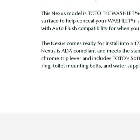
This Nexus model is TOTO T40 WASHLET®+ c
surface to help conceal your WASHLET®+ su
with Auto Flush compatibility for when y
The Nexus comes ready for install into a 12
Nexus is ADA compliant and meets the stan
chrome trip lever and includes TOTO's Soft
ring, toilet mounting bolts, and water supply