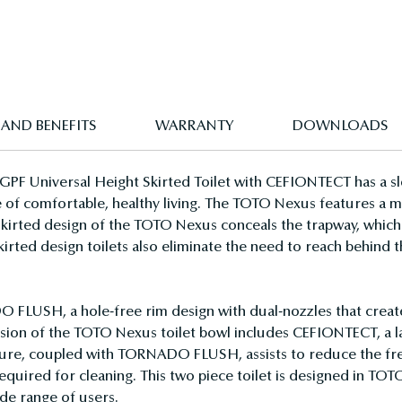
 AND BENEFITS
WARRANTY
DOWNLOADS
F Universal Height Skirted Toilet with CEFIONTECT has a sle
 of comfortable, healthy living. The TOTO Nexus features a mo
skirted design of the TOTO Nexus conceals the trapway, which 
Skirted design toilets also eliminate the need to reach behind
USH, a hole-free rim design with dual-nozzles that creates 
version of the TOTO Nexus toilet bowl includes CEFIONTECT, a 
ature, coupled with TORNADO FLUSH, assists to reduce the fre
equired for cleaning. This two piece toilet is designed in TOTO
de range of users.