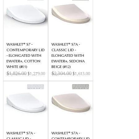
WASHLET® S7 -
WASHLET® S7A -
CONTEMPORARY LID
CLASSIC LID -
- ELONGATED WITH
ELONGATED WITH
EWATER+, COTTON
EWATER+, SEDONA
WHITE (#01)
BEIGE (#12)
Regular Price
$1,826.00
Sale Price
Regular Price
$2,304.00
Sale Price
$1,279.00
$1,613.00
WASHLET® S7A -
WASHLET® S7A -