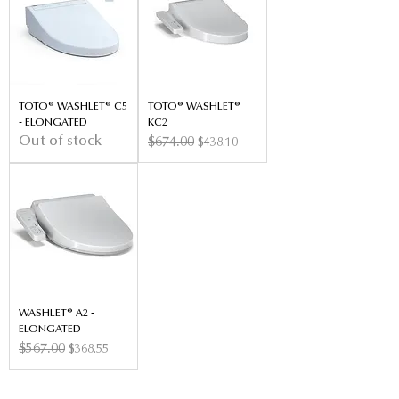
TOTO® WASHLET® C5
TOTO® WASHLET®
- ELONGATED
KC2
Out of stock
Regular Price
$674.00
Sale Price
$438.10
WASHLET® A2 -
ELONGATED
Regular Price
$567.00
Sale Price
$368.55