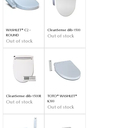
WASHLET® C2 -
CleanSense dib-1500
ROUND
Out of stock
Out of stock
CleanSense dib-1500R
TOTO® WASHLET®
K300
Out of stock
Out of stock