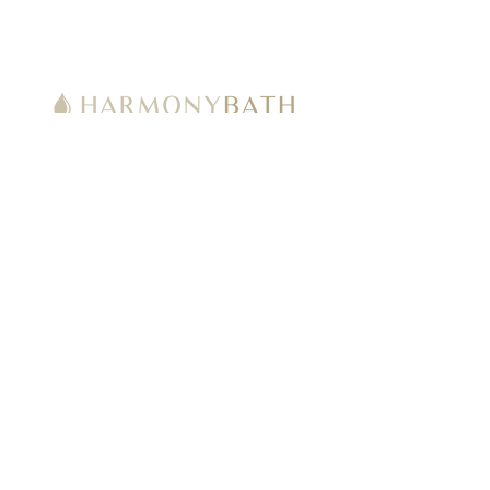
Welcome to HarmonyBath.com, by
Harmony Bath Products LLC, an Authorized
Online Retailer for many well-known
Manufacturers & Brands including TOTO,
Bio Bidet by Bemis, CAHABA Designs,
Duravit, Mr. Steam and more.
Get Latest News & Deals