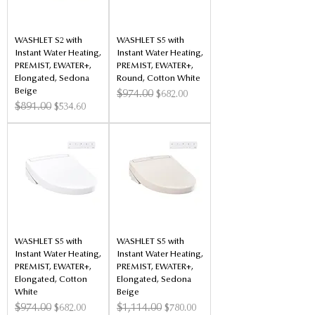
WASHLET S2 with
WASHLET S5 with
Instant Water Heating,
Instant Water Heating,
PREMIST, EWATER+,
PREMIST, EWATER+,
Elongated, Sedona
Round, Cotton White
Beige
Regular Price
$974.00
Sale Price
$682.00
Regular Price
$891.00
Sale Price
$534.60
WASHLET S5 with
WASHLET S5 with
Instant Water Heating,
Instant Water Heating,
PREMIST, EWATER+,
PREMIST, EWATER+,
Elongated, Cotton
Elongated, Sedona
White
Beige
Regular Price
$974.00
Sale Price
Regular Price
$1,114.00
Sale Price
$682.00
$780.00