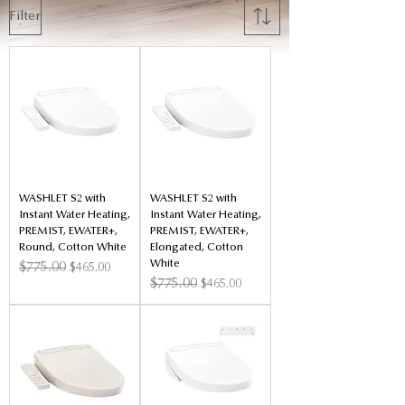
Filter
WASHLET S2 with
WASHLET S2 with
Instant Water Heating,
Instant Water Heating,
PREMIST, EWATER+,
PREMIST, EWATER+,
Round, Cotton White
Elongated, Cotton
White
Regular Price
$775.00
Sale Price
$465.00
Regular Price
$775.00
Sale Price
$465.00