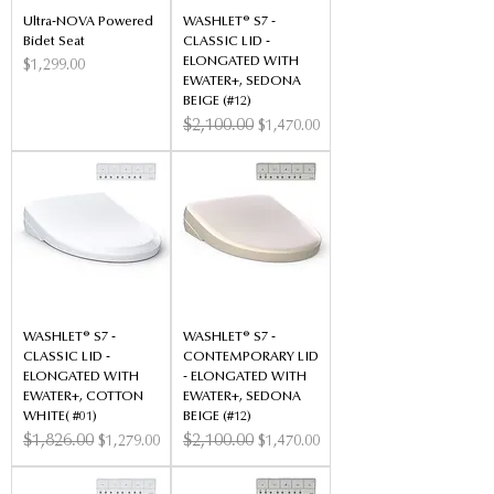
Ultra-NOVA Powered
WASHLET® S7 -
Bidet Seat
CLASSIC LID -
ELONGATED WITH
Price
$1,299.00
EWATER+, SEDONA
BEIGE (#12)
Regular Price
$2,100.00
Sale Price
$1,470.00
WASHLET® S7 -
WASHLET® S7 -
CLASSIC LID -
CONTEMPORARY LID
ELONGATED WITH
- ELONGATED WITH
EWATER+, COTTON
EWATER+, SEDONA
WHITE( #01)
BEIGE (#12)
Regular Price
$1,826.00
Sale Price
Regular Price
$2,100.00
Sale Price
$1,279.00
$1,470.00