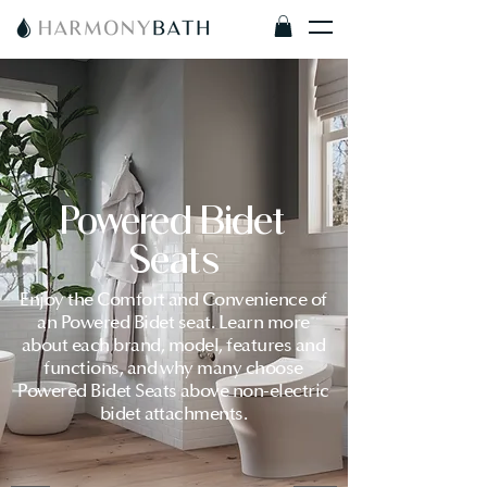
Powered Bidet
Seats
Enjoy the Comfort and Convenience of
an Powered Bidet seat. Learn more
about each brand, model, features and
functions, and why many choose
Powered Bidet Seats above non-electric
bidet attachments.