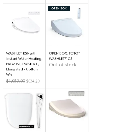
OPEN BOX
WASHLET KS6 with
OPEN BOX: TOTO®
Instant Water Heating,
WASHLET® C5
PREMIST, EWATER+ ,
Out of stock
Elongated - Cotton
Wh
Regular Price
$1,057.00
Sale Price
$634.20