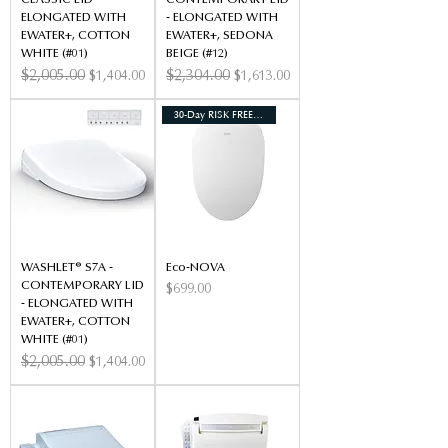
CLASSIC LID -
CONTEMPORARY LID
ELONGATED WITH
- ELONGATED WITH
EWATER+, COTTON
EWATER+, SEDONA
WHITE (#01)
BEIGE (#12)
Regular Price
$2,005.00
Sale Price
Regular Price
$2,304.00
Sale Price
$1,404.00
$1,613.00
30-Day RISK FREE TRIAL*
WASHLET® S7A -
Eco-NOVA
CONTEMPORARY LID
Price
$699.00
- ELONGATED WITH
EWATER+, COTTON
WHITE (#01)
Regular Price
$2,005.00
Sale Price
$1,404.00