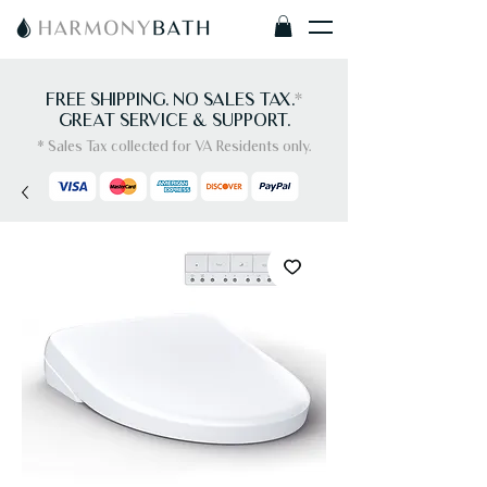
FREE SHIPPING. NO SALES TAX.
*
GREAT SERVICE & SUPPORT.
* Sales Tax collected for VA Residents only.