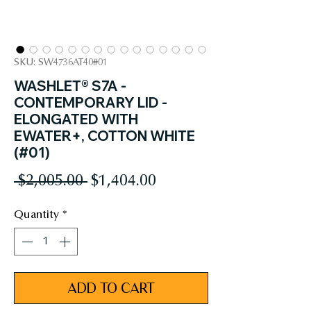
SKU: SW4736AT40#01
WASHLET® S7A -
CONTEMPORARY LID -
ELONGATED WITH
EWATER+, COTTON WHITE
(#01)
Regular
Sale
 $2,005.00 
$1,404.00
Price
Price
Quantity
*
ADD TO CART