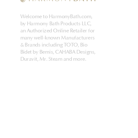
Welcome to HarmonyBath.com,
by Harmony Bath Products LLC,
an Authorized Online Retailer for
many well-known Manufacturers
& Brands including TOTO, Bio
Bidet by Bemis, CAHABA Designs,
Duravit, Mr. Steam and more.
HarmonyHome
About Us & Store
Customer Experiences