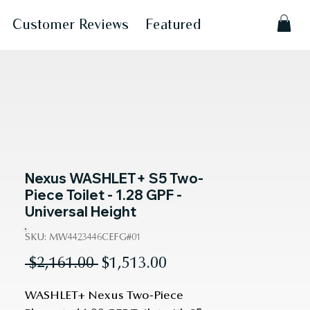
Customer Reviews
Featured
Nexus WASHLET+ S5 Two-
Piece Toilet - 1.28 GPF -
Universal Height
SKU: MW4423446CEFG#01
Regular
Sale
 $2,161.00 
$1,513.00
Price
Price
WASHLET+ Nexus Two-Piece 