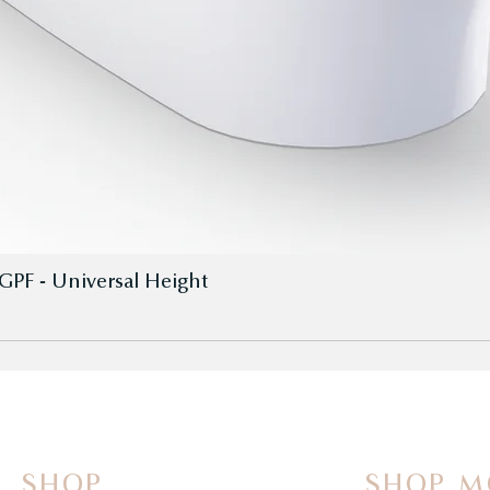
GPF - Universal Height
SHOP
SHOP M