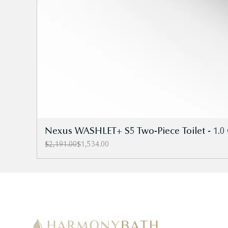
Nexus WASHLET+ S5 Two-Piece Toilet - 1.0 
Regular Price
Sale Price
$2,191.00
$1,534.00