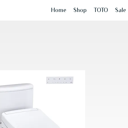
Home
Shop
TOTO
Sale