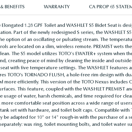
& BENEFITS
WARRANTY
CA PROP 65 STATE
longated 1.28 GPF Toilet and WASHLET S5 Bidet Seat is des
ation. Part of the newly redesigned S series, the WASHLET S5 fe
 the option of an oscillating or pulsating stream. The tempera
trols are located on a slim, wireless remote. PREMIST wets the 
r clean. The S5 model utilizes TOTO's EWATER+ system when t
d, creating peace of mind by cleaning the inside and outside
eat with five temperature settings. The WASHLET features an
ures TOTO’s TORNADO FLUSH, a hole-free rim design with dual-
bowl more efficiently. This version of the TOTO Nexus includes
 surfaces. This feature, coupled with the WASHLET PREMIST 
he usage of water, harsh chemicals, and time required for cle
 a more comfortable seat position across a wide range of us
tank set with hardware, and toilet bolt caps. Compatible wit
 be adapted for 10" or 14" rough-in with the purchase of a se
parately: wax ring, toilet mounting bolts, and toilet water su