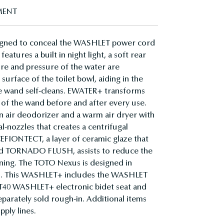
MENT
igned to conceal the WASHLET power cord
atures a built in night light, a soft rear
ture and pressure of the water are
surface of the toilet bowl, aiding in the
he wand self-cleans. EWATER+ transforms
 of the wand before and after every use.
 air deodorizer and a warm air dryer with
nozzles that creates a centrifugal
 CEFIONTECT, a layer of ceramic glaze that
and TORNADO FLUSH, assists to reduce the
aning. The TOTO Nexus is designed in
ers. This WASHLET+ includes the WASHLET
h T40 WASHLET+ electronic bidet seat and
parately sold rough-in. Additional items
pply lines.