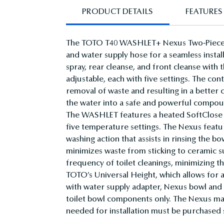
PRODUCT DETAILS
FEATURES 
The TOTO T40 WASHLET+ Nexus Two-Piece E
and water supply hose for a seamless install
spray, rear cleanse, and front cleanse with
adjustable, each with five settings. The con
removal of waste and resulting in a bette
the water into a safe and powerful compoun
The WASHLET features a heated SoftClose s
five temperature settings. The Nexus feat
washing action that assists in rinsing the 
minimizes waste from sticking to ceramic
frequency of toilet cleanings, minimizing t
TOTO’s Universal Height, which allows for
with water supply adapter, Nexus bowl and 
toilet bowl components only. The Nexus may
needed for installation must be purchased se