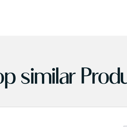
p similar Prod