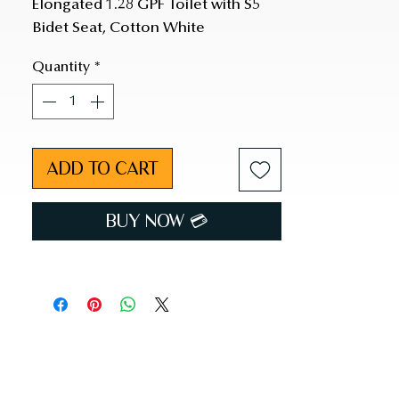
Elongated 1.28 GPF Toilet with S5 
Bidet Seat, Cotton White
Quantity
*
ADD TO CART
BUY NOW 💳︎