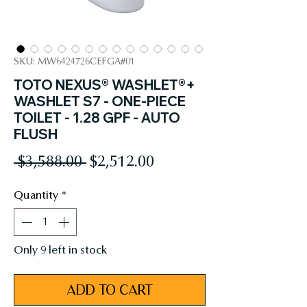
SKU: MW6424726CEFGA#01
TOTO NEXUS® WASHLET®+
WASHLET S7 - ONE-PIECE
TOILET - 1.28 GPF - AUTO
FLUSH
Regular
Sale
 $3,588.00 
$2,512.00
Price
Price
Quantity
*
Only 9 left in stock
ADD TO CART