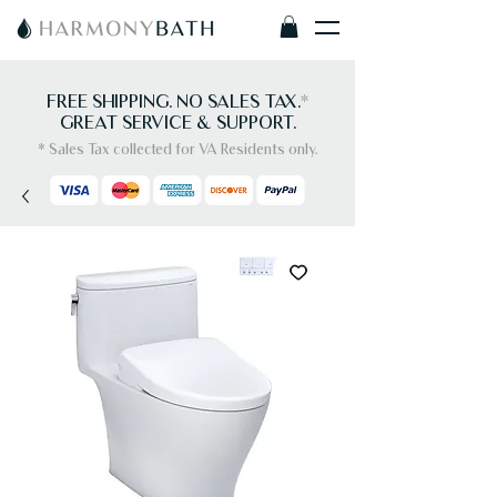
FREE SHIPPING. NO SALES TAX.
*
GREAT SERVICE & SUPPORT.
* Sales Tax collected for VA Residents only.