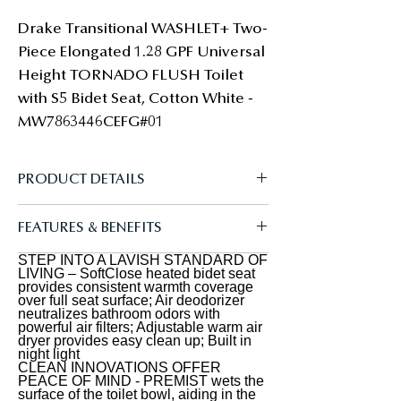
Drake Transitional WASHLET+ Two-
Piece Elongated 1.28 GPF Universal 
Height TORNADO FLUSH Toilet 
with S5 Bidet Seat, Cotton White - 
MW7863446CEFG#01
PRODUCT DETAILS
The TOTO Drake Transitional
FEATURES & BENEFITS
WASHLET+ Two-Piece Elongated 1.28
GPF Universal Height TORNADO
STEP INTO A LAVISH STANDARD OF
A REFRESHING CLEAN - Gentle yet
LIVING – SoftClose heated bidet seat
FLUSH Toilet with S5 Bidet Seat is
powerful rear and front warm water
provides consistent warmth coverage
over full seat surface; Air deodorizer
designed to conceal the WASHLET
cleansing; Adjustable temperature
neutralizes bathroom odors with
power cord and water supply hose for
powerful air filters; Adjustable warm air
and pressure settings; oscillating and
dryer provides easy clean up; Built in
a seamless installation. Part of the
pulsating option creates a refreshing
night light
newly redesigned S series, the
CLEAN INNOVATIONS OFFER
clean every time; WASHLET+
PEACE OF MIND - PREMIST wets the
WASHLET S2 features a built in night
concealed connection for seamless
surface of the toilet bowl, aiding in the