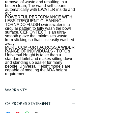
removal of waste and resulting in a
light, a soft rear spray, rear cleanse,
integration
better clean; The wand self-cleans
and front cleanse with the option of
automatically with EWATER inside and
out
an oscillating or pulsating stream. The
POWERFUL PERFORMANCE WITH
temperature and pressure of the
LESS FREQUENT CLEANING -
TORNADO FLUSH swirls water in a
water are adjustable, each with five
circular pattern to fully wash the bowl
surface. CEFIONTECT is an ultra-
settings. The controls are located on a
smooth glaze that minimizes waste
slim, wireless remote. PREMIST wets
from sticking so that it is easily washed
away.
the surface of the toilet bowl, aiding
MORE COMFORT ACROSS A WIDER
in the removal of waste and resulting
RANGE OF INDIVIDUALS - TOTO's
Universal Height is taller than a
in a better clean. The S5 model utilizes
standard toilet and makes sitting down
and standing up easier for many
TOTO's EWATER+ system when the
people. Universal Height models are
wand self-cleans. EWATER+
capable of meeting the ADA height
requirement.
transforms the water into a safe and
powerful compound, creating peace
of mind by cleaning the inside and
WARRANTY
outside of the wand before and after
every use. The WASHLET features a
Manufacturer One Year Limited
CA PROP 65 STATEMENT
heated SoftClose seat with five
temperature settings. The WASHLET