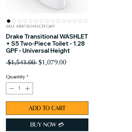
SKU: MW7863446CEFG#01
Drake Transitional WASHLET
+ S5 Two-Piece Toilet - 1.28
GPF - Universal Height
Regular
Sale
 $1,541.00 
$1,079.00
Price
Price
Quantity
*
ADD TO CART
BUY NOW 💳︎