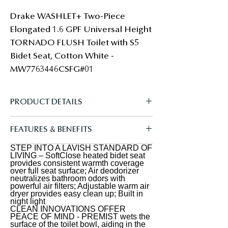
Drake WASHLET+ Two-Piece 
Elongated 1.6 GPF Universal Height 
TORNADO FLUSH Toilet with S5 
Bidet Seat, Cotton White - 
MW7763446CSFG#01
PRODUCT DETAILS
The TOTO Drake WASHLET+ Two-
FEATURES & BENEFITS
Piece Elongated 1.6 GPF Universal
Height TORNADO FLUSH Toilet with
STEP INTO A LAVISH STANDARD OF
A REFRESHING CLEAN - Gentle yet
LIVING – SoftClose heated bidet seat
S5 Bidet Seat is designed to conceal
powerful rear and front warm water
provides consistent warmth coverage
over full seat surface; Air deodorizer
the WASHLET power cord and water
cleansing; Adjustable temperature
neutralizes bathroom odors with
supply hose for a seamless
powerful air filters; Adjustable warm air
and pressure settings; oscillating and
dryer provides easy clean up; Built in
installation. Part of the newly
pulsating option creates a refreshing
night light
redesigned S series, the WASHLET S2
CLEAN INNOVATIONS OFFER
clean every time; WASHLET+
PEACE OF MIND - PREMIST wets the
features a built in night light, a soft
concealed connection for seamless
surface of the toilet bowl, aiding in the