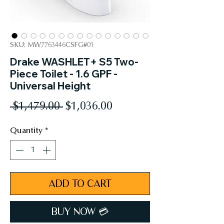
SKU: MW7763446CSFG#01
Drake WASHLET+ S5 Two-
Piece Toilet - 1.6 GPF -
Universal Height
Regular
Sale
 $1,479.00 
$1,036.00
Price
Price
Quantity
*
ADD TO CART
BUY NOW 💳︎