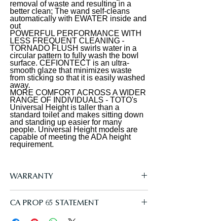
removal of waste and resulting in a
rear spray, rear cleanse, and front
integration
better clean; The wand self-cleans
cleanse with the option of an
automatically with EWATER inside and
out
oscillating or pulsating stream. The
POWERFUL PERFORMANCE WITH
temperature and pressure of the
LESS FREQUENT CLEANING -
TORNADO FLUSH swirls water in a
water are adjustable, each with five
circular pattern to fully wash the bowl
surface. CEFIONTECT is an ultra-
settings. The controls are located on a
smooth glaze that minimizes waste
slim, wireless remote. PREMIST wets
from sticking so that it is easily washed
away.
the surface of the toilet bowl, aiding
MORE COMFORT ACROSS A WIDER
in the removal of waste and resulting
RANGE OF INDIVIDUALS - TOTO's
Universal Height is taller than a
in a better clean. The S5 model utilizes
standard toilet and makes sitting down
and standing up easier for many
TOTO's EWATER+ system when the
people. Universal Height models are
wand self-cleans. EWATER+
capable of meeting the ADA height
requirement.
transforms the water into a safe and
powerful compound, creating peace
of mind by cleaning the inside and
WARRANTY
outside of the wand before and after
every use. The WASHLET features a
Manufacturer One Year Limited
CA PROP 65 STATEMENT
heated SoftClose seat with five
temperature settings. The WASHLET