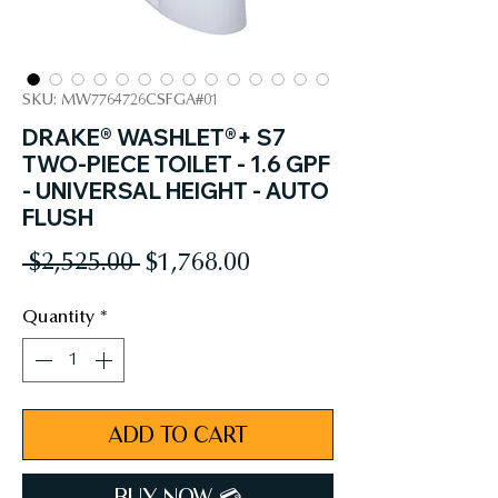
SKU: MW7764726CSFGA#01
DRAKE® WASHLET®+ S7
TWO-PIECE TOILET - 1.6 GPF
- UNIVERSAL HEIGHT - AUTO
FLUSH
Regular
Sale
 $2,525.00 
$1,768.00
Price
Price
Quantity
*
ADD TO CART
BUY NOW 💳︎