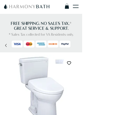
FREE SHIPPING. NO SALES TAX.
*
GREAT SERVICE & SUPPORT.
* Sales Tax collected for VA Residents only.