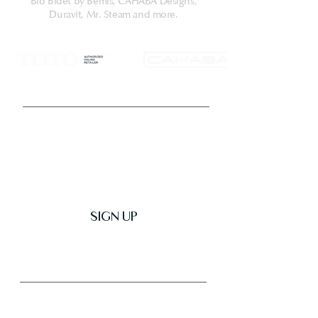
Compatible with T40 WASHLET+ toilet
Bio Bidet by Bemis, CAHABA Designs,
Duravit, Mr. Steam and more.
bowl components only. Additional
items needed for installation must be
purchased separately: wax ring, toilet
mounting bolts, and toilet water
supply lines.
Get Latest News & Deals
SIGN UP