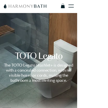
TOTO Legato
The TOTO Legato Washlet+ is designed
with a concealed connection, with no
visible hoses or cords, making the
bathroom a most inviting space.