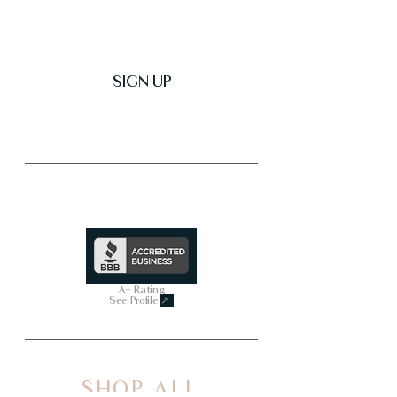
SIGN UP
Trusted & Secure Business
A+ Rating
See Profile
↗
SHOP ALL