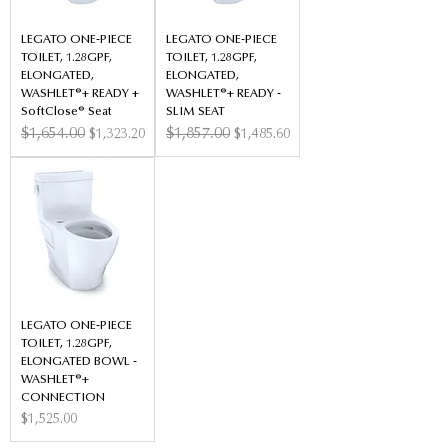
LEGATO ONE-PIECE
LEGATO ONE-PIECE
TOILET, 1.28GPF,
TOILET, 1.28GPF,
ELONGATED,
ELONGATED,
WASHLET®+ READY +
WASHLET®+ READY -
SoftClose® Seat
SLIM SEAT
Regular Price
$1,654.00
Sale Price
Regular Price
$1,857.00
Sale Price
$1,323.20
$1,485.60
LEGATO ONE-PIECE
TOILET, 1.28GPF,
ELONGATED BOWL -
WASHLET®+
CONNECTION
Price
$1,525.00