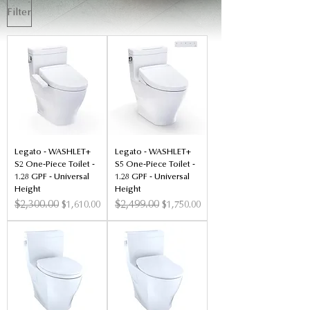
Filter
Legato - WASHLET+
Legato - WASHLET+
S2 One-Piece Toilet -
S5 One-Piece Toilet -
1.28 GPF - Universal
1.28 GPF - Universal
Height
Height
Regular Price
$2,300.00
Sale Price
Regular Price
$2,499.00
Sale Price
$1,610.00
$1,750.00