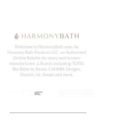
Welcome to HarmonyBath.com, by
Harmony Bath Products LLC, an Authorized
Online Retailer for many well-known
Manufacturers & Brands including TOTO,
Bio Bidet by Bemis, CAHABA Designs,
Duravit, Mr. Steam and more.
Get Latest News & Deals