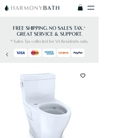
FREE SHIPPING. NO SALES TAX.
*
GREAT SERVICE & SUPPORT.
* Sales Tax collected for VA Residents only.