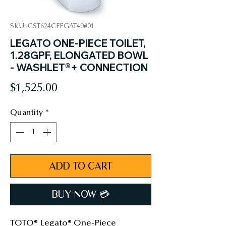
SKU: CST624CEFGAT40#01
LEGATO ONE-PIECE TOILET,
1.28GPF, ELONGATED BOWL
- WASHLET®+ CONNECTION
Price
$1,525.00
Quantity
*
ADD TO CART
BUY NOW 💳︎
TOTO® Legato® One-Piece 