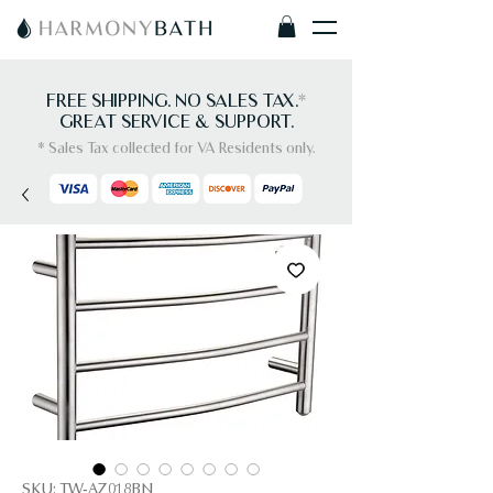
FREE SHIPPING. NO SALES TAX.
*
GREAT SERVICE & SUPPORT.
* Sales Tax collected for VA Residents only.
SKU: TW-AZ018BN