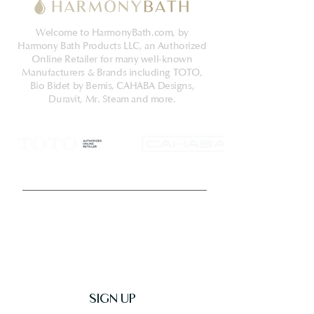
Welcome to HarmonyBath.com, by
Harmony Bath Products LLC, an Authorized
Online Retailer for many well-known
Manufacturers & Brands including TOTO,
Bio Bidet by Bemis, CAHABA Designs,
Duravit, Mr. Steam and more.
Get Latest News & Deals
SIGN UP