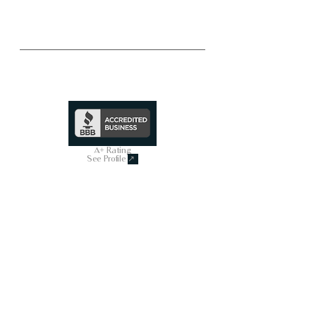
Trusted & Secure Business
A+ Rating
See Profile
↗
SHOP ALL
On Sale Now
Smart Toilets
Powered Bidets
Bathtubs