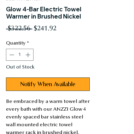
Glow 4-Bar Electric Towel
Warmer in Brushed Nickel
Regular
Sale
 $322.56 
$241.92
Price
Price
Quantity
*
Out of Stock
Notify When Available
Be embraced by a warm towel after 
every bath with our ANZZI Glow 4 
evenly spaced bar stainless steel 
wall mounted electric towel 
warmer rack in brushed nickel. 