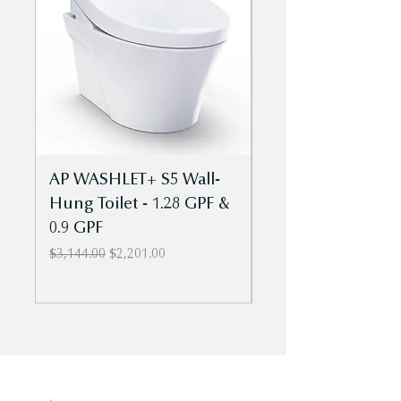
AP WASHLET+ S5 Wall-
Aquia IV Cube
Hung Toilet - 1.28 GPF &
- WASHLET+ S2 T
0.9 GPF
Piece Toilet - 1.28
0.9 GPF - Univ Ht
Regular Price
Sale Price
$3,144.00
$2,201.00
Regular Price
$1,869.00