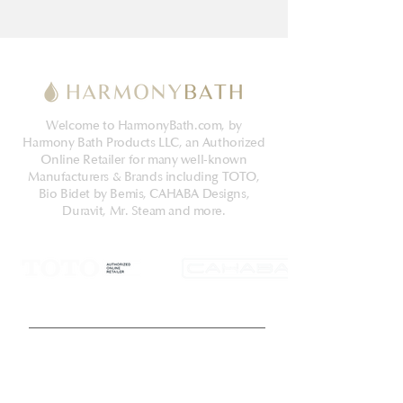
Welcome to HarmonyBath.com, by
Harmony Bath Products LLC, an Authorized
Online Retailer for many well-known
Manufacturers & Brands including TOTO,
Bio Bidet by Bemis, CAHABA Designs,
Duravit, Mr. Steam and more.
Get Latest News & Deals