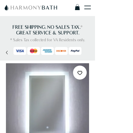
FREE SHIPPING. NO SALES TAX.
*
GREAT SERVICE & SUPPORT.
* Sales Tax collected for VA Residents only.