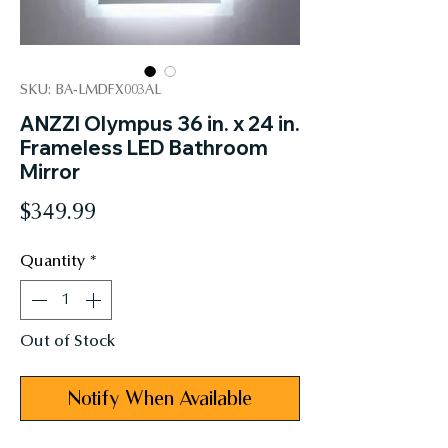
SKU: BA-LMDFX003AL
ANZZI Olympus 36 in. x 24 in.
Frameless LED Bathroom
Mirror
Price
$349.99
Quantity
*
Out of Stock
Notify When Available