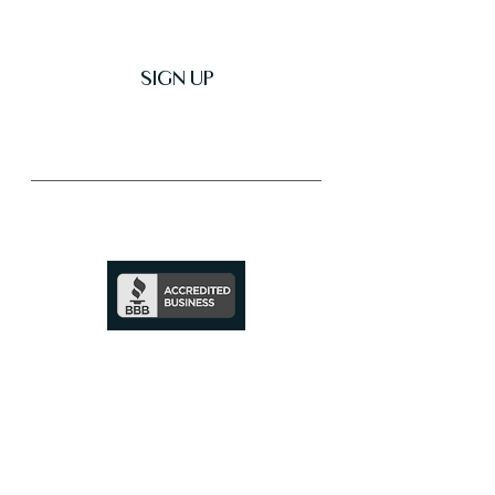
SIGN UP
Trusted & Secure Business
A+ Rating
See Profile
↗
SHOP ALL