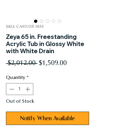
SKU: CA401005-WH
Zeya 65 in. Freestanding
Acrylic Tub in Glossy White
with White Drain
Regular
Sale
 $2,012.00 
$1,509.00
Price
Price
Quantity
*
Out of Stock
Notify When Available