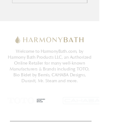
Welcome to HarmonyBath.com, by
Harmony Bath Products LLC, an Authorized
Online Retailer for many well-known
Manufacturers & Brands including TOTO,
Bio Bidet by Bemis, CAHABA Designs,
Duravit, Mr. Steam and more.
Get Latest News & Deals