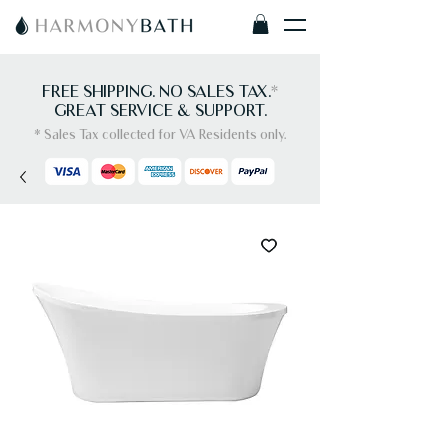
FREE SHIPPING. NO SALES TAX.
*
GREAT SERVICE & SUPPORT.
* Sales Tax collected for VA Residents only.