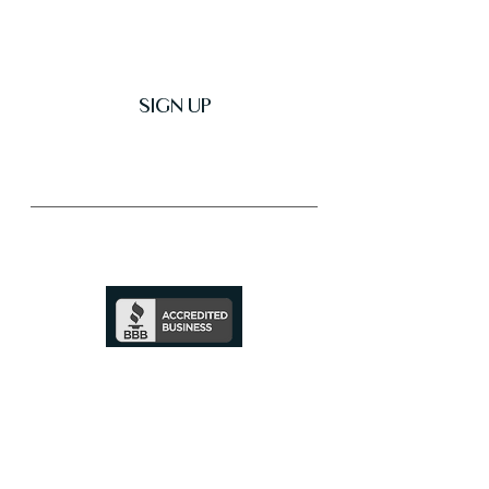
SIGN UP
Trusted & Secure Business
A+ Rating
See Profile
↗
SHOP ALL