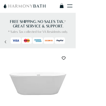
FREE SHIPPING. NO SALES TAX.
*
GREAT SERVICE & SUPPORT.
* Sales Tax collected for VA Residents only.