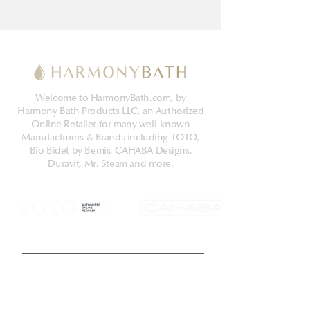
Welcome to HarmonyBath.com, by
Harmony Bath Products LLC, an Authorized
Online Retailer for many well-known
Manufacturers & Brands including TOTO,
Bio Bidet by Bemis, CAHABA Designs,
Duravit, Mr. Steam and more.
Get Latest News & Deals