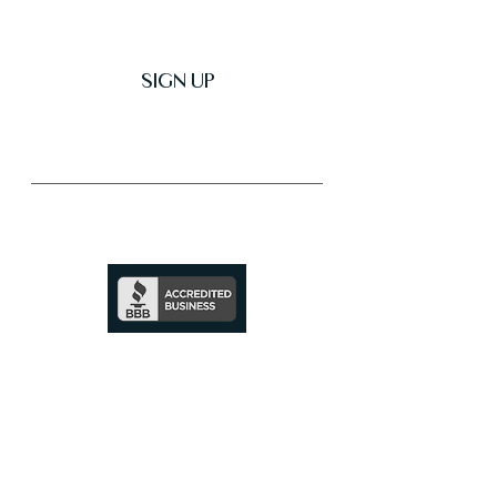
SIGN UP
Trusted & Secure Business
A+ Rating
See Profile
↗
SHOP ALL