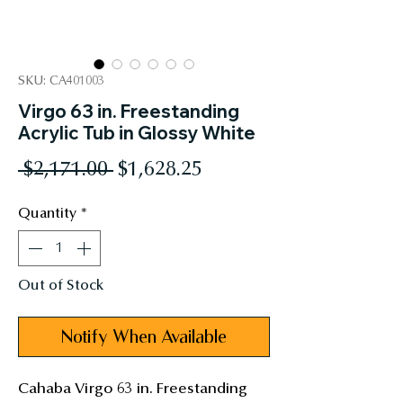
SKU: CA401003
Virgo 63 in. Freestanding
Acrylic Tub in Glossy White
Regular
Sale
 $2,171.00 
$1,628.25
Price
Price
Quantity
*
Out of Stock
Notify When Available
Cahaba Virgo 63 in. Freestanding 