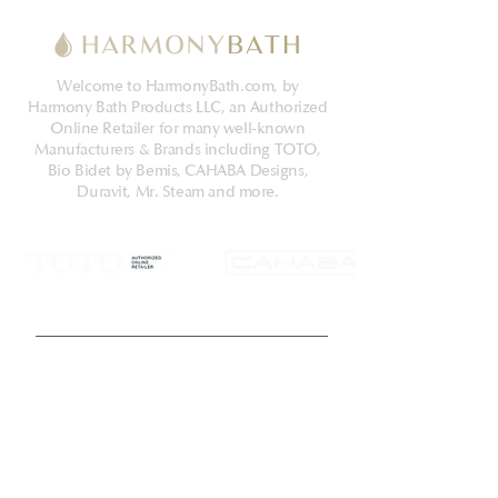
Welcome to HarmonyBath.com, by
Harmony Bath Products LLC, an Authorized
Online Retailer for many well-known
Manufacturers & Brands including TOTO,
Bio Bidet by Bemis, CAHABA Designs,
Duravit, Mr. Steam and more.
Get Latest News & Deals