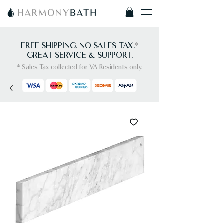
FREE SHIPPING. NO SALES TAX.
*
GREAT SERVICE & SUPPORT.
* Sales Tax collected for VA Residents only.