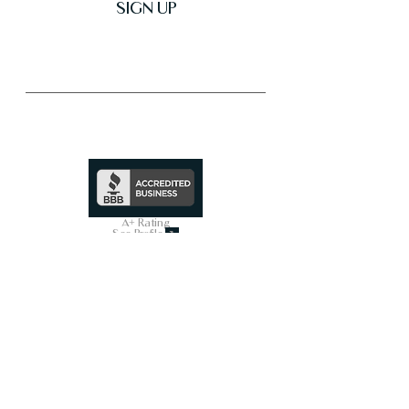
SIGN UP
Trusted & Secure Business
A+ Rating
See Profile
↗
SHOP ALL
On Sale Now
Smart Toilets