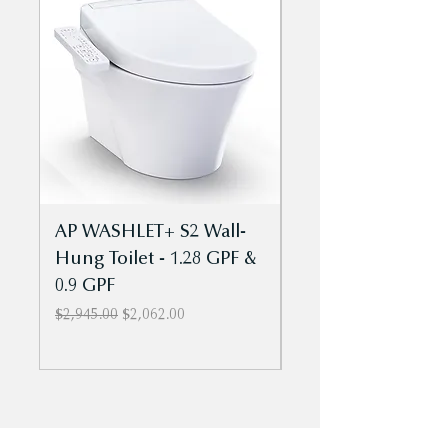
tops (sold separately)
Install using a caulking or
construction adhesive
AP WASHLET+ S2 Wall-
AP WASHLET+ S5 
Hung Toilet - 1.28 GPF &
Hung Toilet - 1.2
0.9 GPF
0.9 GPF
Regular Price
Sale Price
Regular Price
$2,945.00
$2,062.00
$3,144.00