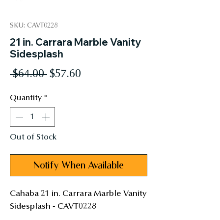
SKU: CAVT0228
21 in. Carrara Marble Vanity
Sidesplash
Regular
Sale
 $64.00 
$57.60
Price
Price
Quantity
*
Out of Stock
Notify When Available
Cahaba 21 in. Carrara Marble Vanity 
Sidesplash - CAVT0228