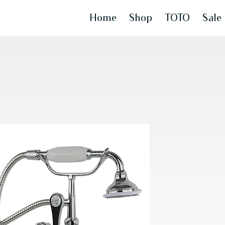
Home
Shop
TOTO
Sale