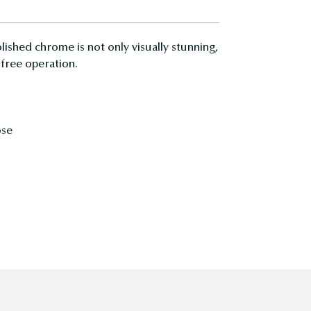
lished chrome is not only visually stunning,
 free operation.
ose