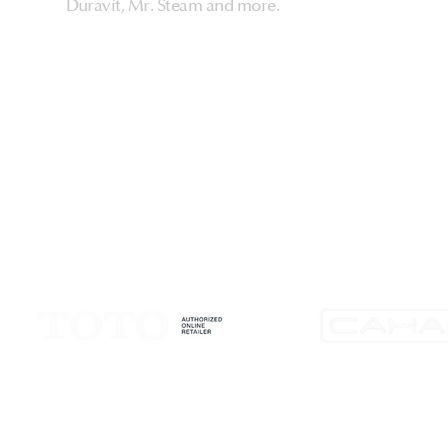
Duravit, Mr. Steam and more.
HarmonyHome
About Us & Store
Customer Experiences