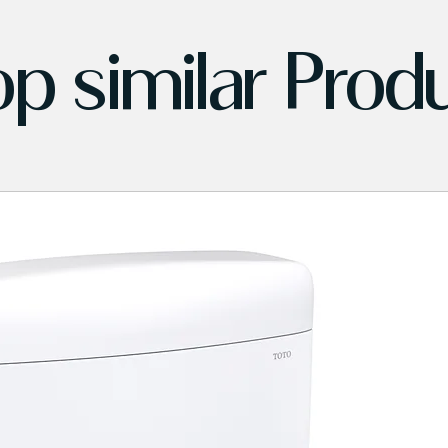
p similar Prod