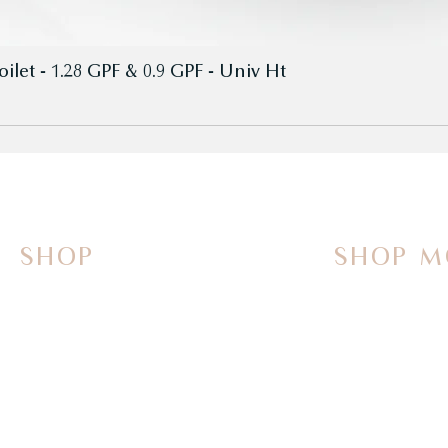
let - 1.28 GPF & 0.9 GPF - Univ Ht
SHOP
SHOP M
On Sale Now
Vanities
Smart Toilets
Sinks
Powered Bidets
Faucets