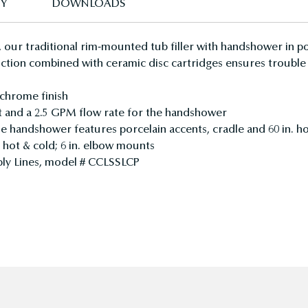
TY
DOWNLOADS
 our traditional rim-mounted tub filler with handshower in po
ruction combined with ceramic disc cartridges ensures trouble
 chrome finish
t and a 2.5 GPM flow rate for the handshower
yle handshower features porcelain accents, cradle and 60 in. h
d hot & cold; 6 in. elbow mounts
upply Lines, model # CCLSSLCP