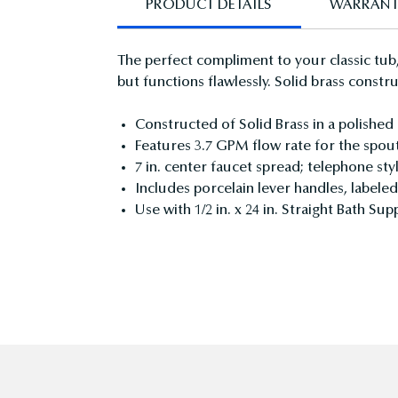
PRODUCT DETAILS
WARRAN
The perfect compliment to your classic tub,
but functions flawlessly. Solid brass const
Constructed of Solid Brass in a polished
Features 3.7 GPM flow rate for the spou
7 in. center faucet spread; telephone st
Includes porcelain lever handles, labele
Use with 1/2 in. x 24 in. Straight Bath S