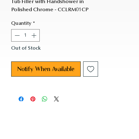
Tub Filler with Handshower in 
Polished Chrome - CCLRM01CP
Quantity
*
Out of Stock
Notify When Available