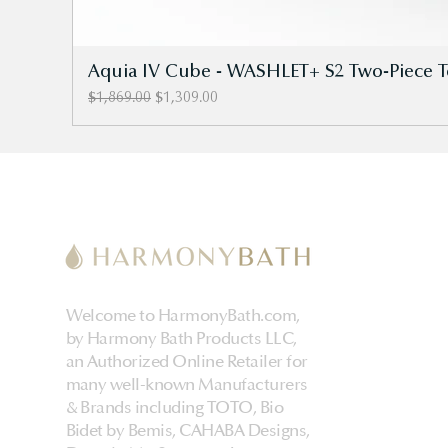
Aquia IV Cube - WASHLET+ S2 Two-Piece Toi
Regular Price
Sale Price
$1,869.00
$1,309.00
Welcome to HarmonyBath.com,
by Harmony Bath Products LLC,
an Authorized Online Retailer for
many well-known Manufacturers
& Brands including TOTO, Bio
Bidet by Bemis, CAHABA Designs,