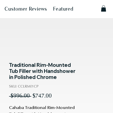
Customer Reviews
Featured
Traditional Rim-Mounted
Tub Filler with Handshower
in Polished Chrome
SKU: CCLRM01CP
Regular
Sale
 $996.00 
$747.00
Price
Price
Cahaba Traditional Rim-Mounted 