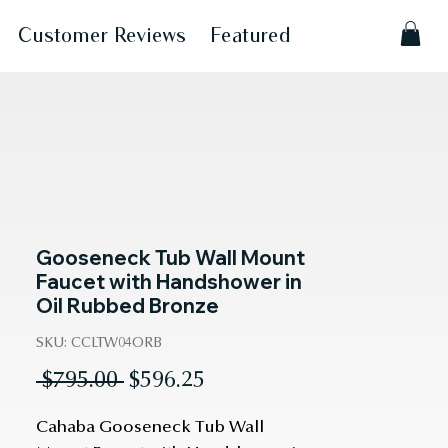
Customer Reviews
Featured
Gooseneck Tub Wall Mount
Faucet with Handshower in
Oil Rubbed Bronze
SKU: CCLTW04ORB
Regular
Sale
 $795.00 
$596.25
Price
Price
Cahaba Gooseneck Tub Wall 