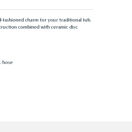
-fashioned charm for your traditional tub.
nstruction combined with ceramic disc
. hose