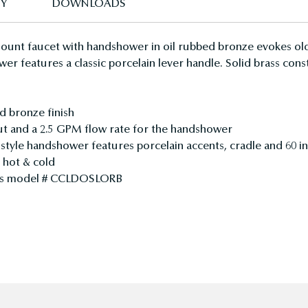
TY
DOWNLOADS
ount faucet with handshower in oil rubbed bronze evokes old
wer features a classic porcelain lever handle. Solid brass co
d bronze finish
ut and a 2.5 GPM flow rate for the handshower
e style handshower features porcelain accents, cradle and 60 in
d hot & cold
ines model # CCLDOSLORB