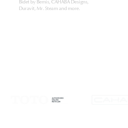
Bidet by Bemis, CAHABA Designs,
Duravit, Mr. Steam and more.
HarmonyHome
About Us & Store
Customer Experiences