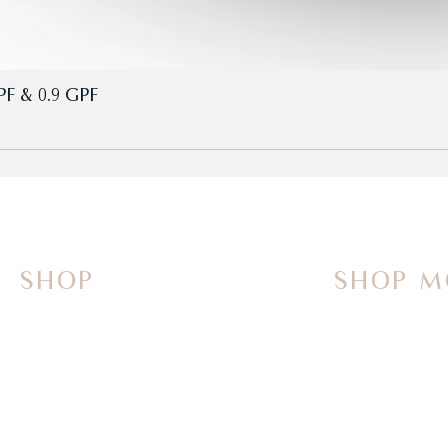
PF & 0.9 GPF
SHOP
SHOP M
On Sale Now
Vanities
Smart Toilets
Sinks
Powered Bidets
Faucets