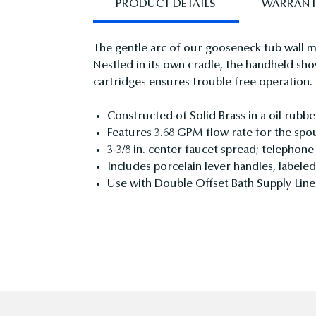
PRODUCT DETAILS
WARRAN
The gentle arc of our gooseneck tub wall m
Nestled in its own cradle, the handheld sho
cartridges ensures trouble free operation.
Constructed of Solid Brass in a oil rubbe
Features 3.68 GPM flow rate for the spo
3-3/8 in. center faucet spread; telephon
Includes porcelain lever handles, labele
Use with Double Offset Bath Supply L