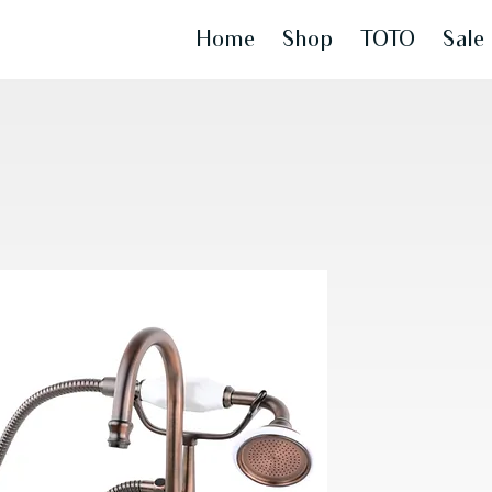
Home
Shop
TOTO
Sale