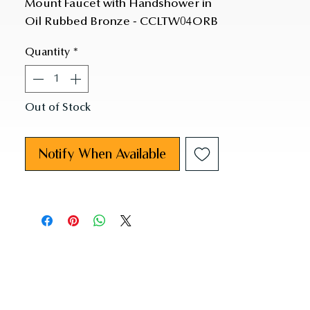
Mount Faucet with Handshower in 
Oil Rubbed Bronze - CCLTW04ORB
Quantity
*
Out of Stock
Notify When Available