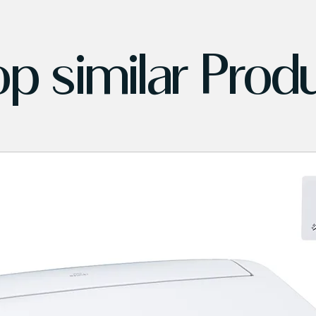
p similar Prod