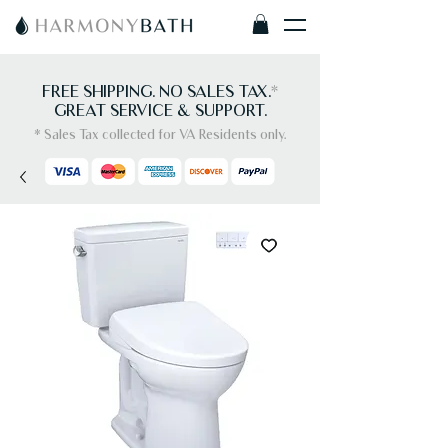
FREE SHIPPING. NO SALES TAX.
*
GREAT SERVICE & SUPPORT.
* Sales Tax collected for VA Residents only.