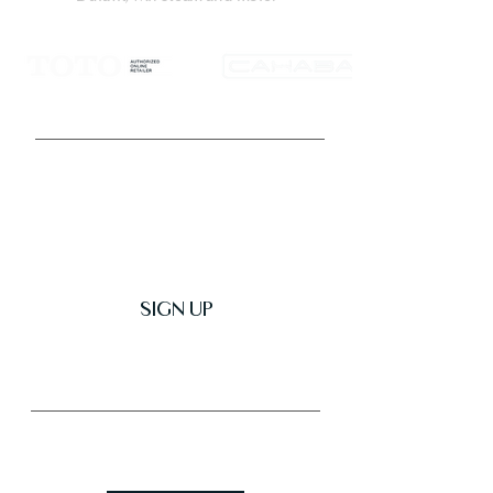
Get Latest News & Deals
SIGN UP
Trusted & Secure Business