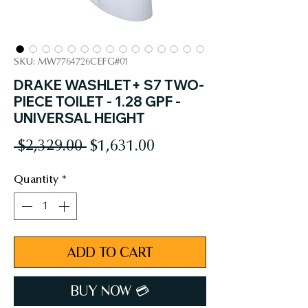
SKU: MW7764726CEFG#01
DRAKE WASHLET+ S7 TWO-
PIECE TOILET - 1.28 GPF -
UNIVERSAL HEIGHT
Regular
Sale
 $2,329.00 
$1,631.00
Price
Price
Quantity
*
ADD TO CART
BUY NOW 💳︎