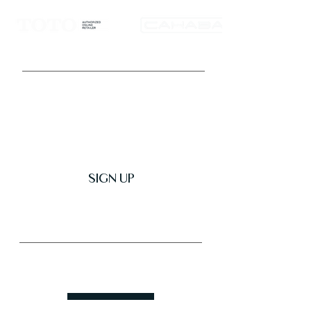
Get Latest News & Deals
SIGN UP
Trusted & Secure Business