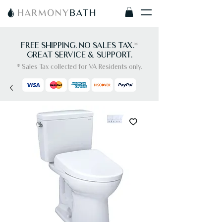
FREE SHIPPING. NO SALES TAX.
*
GREAT SERVICE & SUPPORT.
* Sales Tax collected for VA Residents only.