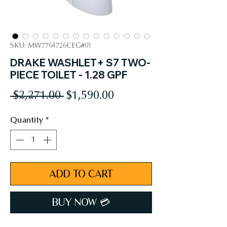
SKU: MW7764726CEG#01
DRAKE WASHLET+ S7 TWO-
PIECE TOILET - 1.28 GPF
Regular
Sale
 $2,271.00 
$1,590.00
Price
Price
Quantity
*
ADD TO CART
BUY NOW 💳︎