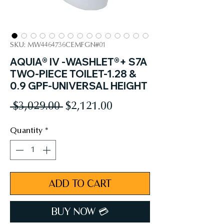
SKU: MW4464736CEMFGN#01
AQUIA® IV -WASHLET®+ S7A
TWO-PIECE TOILET-1.28 &
0.9 GPF-UNIVERSAL HEIGHT
Regular
Sale
 $3,029.00 
$2,121.00
Price
Price
Quantity
*
ADD TO CART
BUY NOW 💳︎