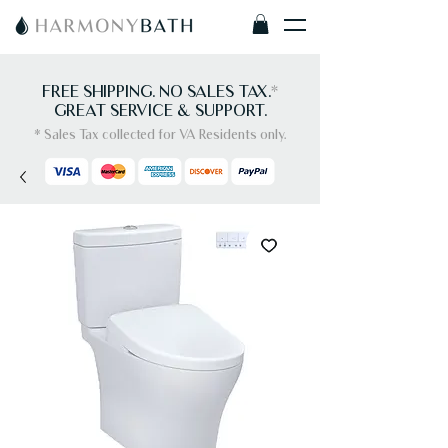
FREE SHIPPING. NO SALES TAX.
*
GREAT SERVICE & SUPPORT.
* Sales Tax collected for VA Residents only.