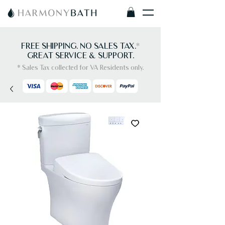
FREE SHIPPING. NO SALES TAX.
*
GREAT SERVICE & SUPPORT.
* Sales Tax collected for VA Residents only.