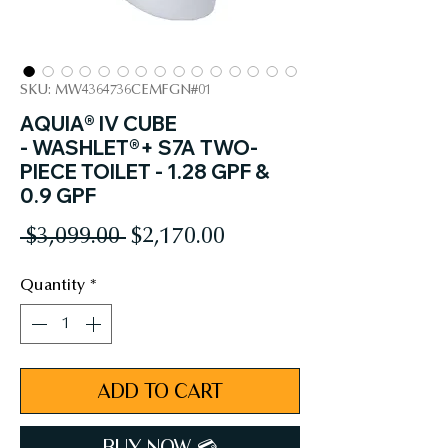
SKU: MW4364736CEMFGN#01
AQUIA® IV CUBE
- WASHLET®+ S7A TWO-
PIECE TOILET - 1.28 GPF &
0.9 GPF
Regular
Sale
 $3,099.00 
$2,170.00
Price
Price
Quantity
*
ADD TO CART
BUY NOW 💳︎