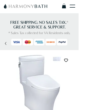
FREE SHIPPING. NO SALES TAX.
*
GREAT SERVICE & SUPPORT.
* Sales Tax collected for VA Residents only.