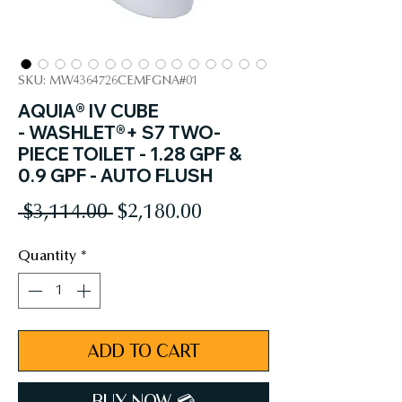
SKU: MW4364726CEMFGNA#01
AQUIA® IV CUBE
- WASHLET®+ S7 TWO-
PIECE TOILET - 1.28 GPF &
0.9 GPF - AUTO FLUSH
Regular
Sale
 $3,114.00 
$2,180.00
Price
Price
Quantity
*
ADD TO CART
BUY NOW 💳︎