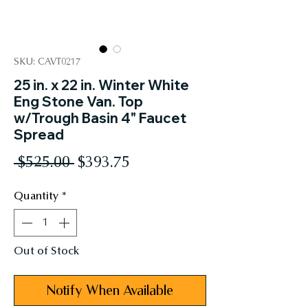
SKU: CAVT0217
25 in. x 22 in. Winter White
Eng Stone Van. Top
w/Trough Basin 4" Faucet
Spread
Regular
Sale
 $525.00 
$393.75
Price
Price
Quantity
*
Out of Stock
Notify When Available