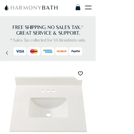
FREE SHIPPING. NO SALES TAX.
*
GREAT SERVICE & SUPPORT.
* Sales Tax collected for VA Residents only.