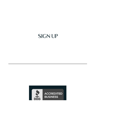
Get Latest News & Deals
SIGN UP
Trusted & Secure Business
A+ Rating
See Profile
↗