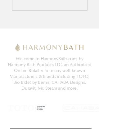
Welcome to HarmonyBath.com, by
Harmony Bath Products LLC, an Authorized
Online Retailer for many well-known
Manufacturers & Brands including TOTO,
Bio Bidet by Bemis, CAHABA Designs,
Duravit, Mr. Steam and more.