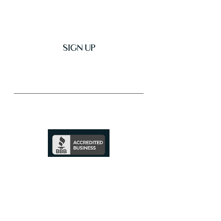
SIGN UP
Trusted & Secure Business
A+ Rating
See Profile
↗
SHOP ALL