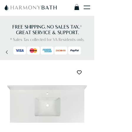
FREE SHIPPING. NO SALES TAX.
*
GREAT SERVICE & SUPPORT.
* Sales Tax collected for VA Residents only.