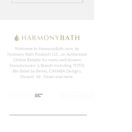
Welcome to HarmonyBath.com, by
Harmony Bath Products LLC, an Authorized
Online Retailer for many well-known
Manufacturers & Brands including TOTO,
Bio Bidet by Bemis, CAHABA Designs,
Duravit, Mr. Steam and more.
Get Latest News & Deals