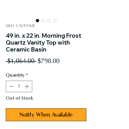
SKU: CAVT49MF
49 in. x 22 in. Morning Frost
Quartz Vanity Top with
Ceramic Basin
Regular
Sale
 $1,064.00 
$798.00
Price
Price
Quantity
*
Out of Stock
Notify When Available