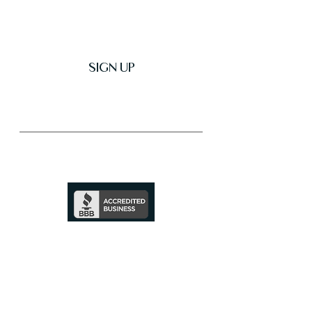
SIGN UP
Trusted & Secure Business
A+ Rating
See Profile
↗
SHOP ALL