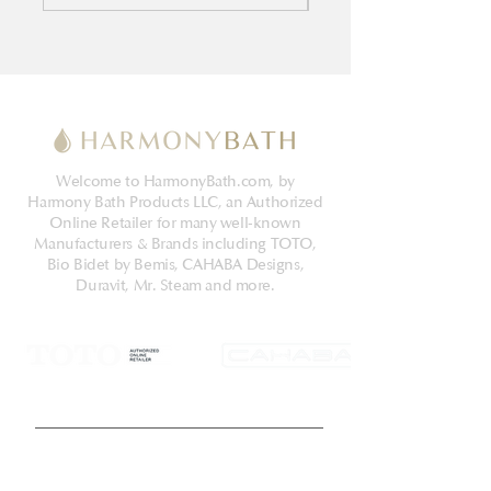
Welcome to HarmonyBath.com, by
Harmony Bath Products LLC, an Authorized
Online Retailer for many well-known
Manufacturers & Brands including TOTO,
Bio Bidet by Bemis, CAHABA Designs,
Duravit, Mr. Steam and more.
Get Latest News & Deals