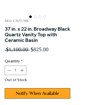
SKU: CAVT37BB
37 in. x 22 in. Broadway Black
Quartz Vanity Top with
Ceramic Basin
Regular
Sale
 $1,100.00 
$825.00
Price
Price
Quantity
*
Out of Stock
Notify When Available