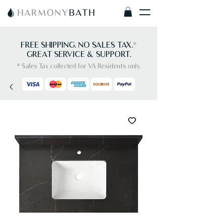
FREE SHIPPING. NO SALES TAX.
*
GREAT SERVICE & SUPPORT.
* Sales Tax collected for VA Residents only.