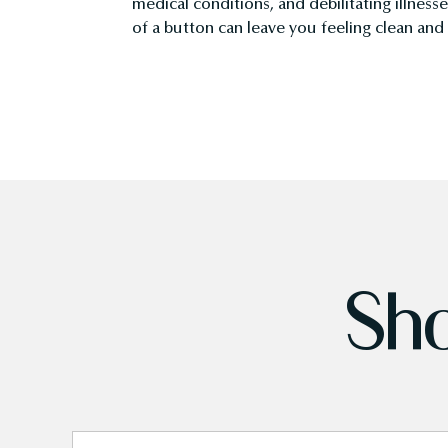
medical conditions, and debilitating illness
of a button can leave you feeling clean an
Sho