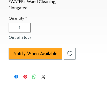
EWATER+ Wand Cleaning,
Elongated
Quantity
*
Out of Stock
Notify When Available