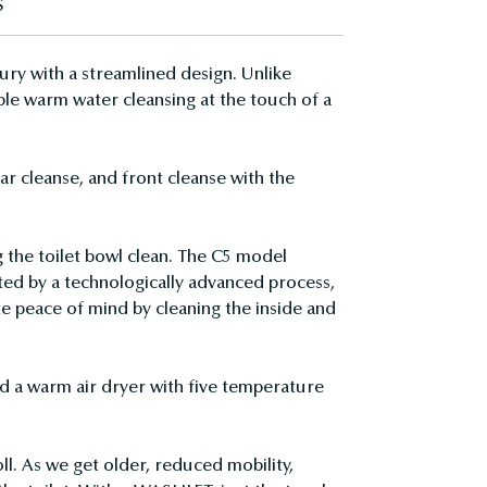
S
ury with a streamlined design. Unlike
ble warm water cleansing at the touch of a
ar cleanse, and front cleanse with the
 the toilet bowl clean. The C5 model
ed by a technologically advanced process,
e peace of mind by cleaning the inside and
d a warm air dryer with five temperature
l. As we get older, reduced mobility,