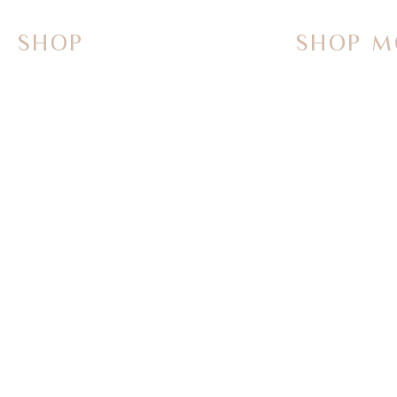
SHOP
SHOP M
On Sale Now
Vanities
Smart Toilets
Sinks
Powered Bidets
Faucets
Bathtubs
Mirrors
TOTO
Tub Fillers
WASHLET+
Towel Warme
Bath Butler Bidets
Parts & Acce