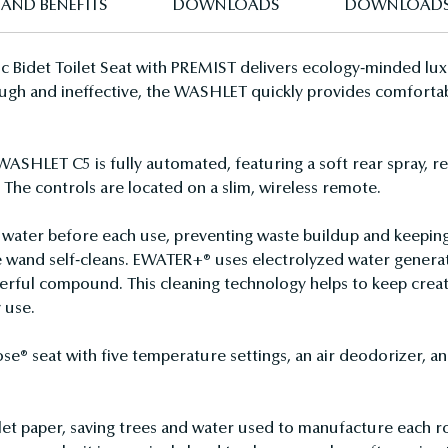
 AND BENEFITS
DOWNLOADS
DOWNLOAD
c Bidet Toilet Seat with PREMIST delivers ecology-minded lux
 rough and ineffective, the WASHLET quickly provides comforta
WASHLET C5 is fully automated, featuring a soft rear spray, re
. The controls are located on a slim, wireless remote.
water before each use, preventing waste buildup and keeping
wand self-cleans. EWATER+® uses electrolyzed water generat
erful compound. This cleaning technology helps to keep creat
 use.
® seat with five temperature settings, an air deodorizer, an
t paper, saving trees and water used to manufacture each rol