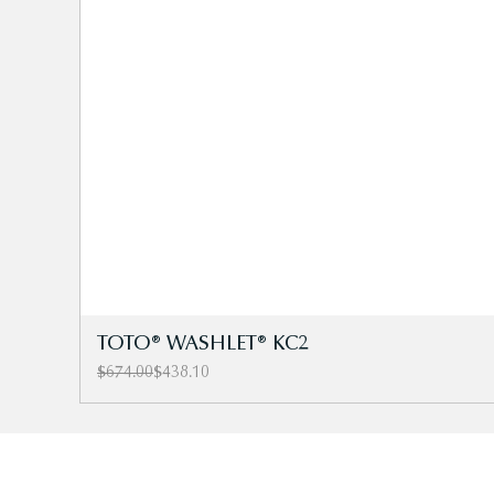
TOTO® WASHLET® KC2
Regular Price
Sale Price
$674.00
$438.10