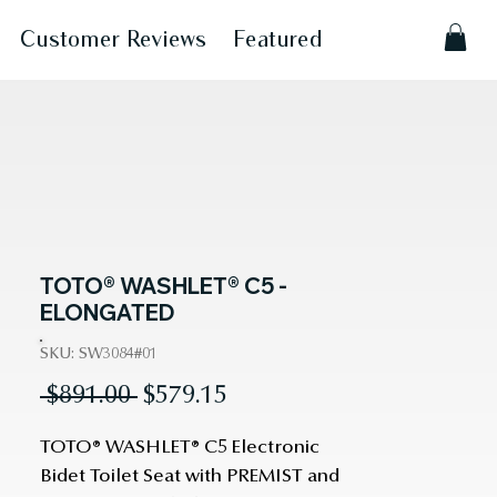
Customer Reviews
Featured
TOTO® WASHLET® C5 -
ELONGATED
SKU: SW3084#01
Regular
Sale
 $891.00 
$579.15
Price
Price
TOTO® WASHLET® C5 Electronic
Bidet Toilet Seat with PREMIST and