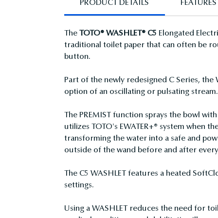
PRODUCT DETAILS
FEATURES
The
TOTO® WASHLET® C5
Elongated Electri
traditional toilet paper that can often be
button.
Part of the newly redesigned C Series, the 
option of an oscillating or pulsating stream
The PREMIST function sprays the bowl with 
utilizes TOTO's EWATER+® system when the 
transforming the water into a safe and pow
outside of the wand before and after every
The C5 WASHLET features a heated SoftClose
settings.
Using a WASHLET reduces the need for toile