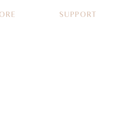
ORE
SUPPORT
Contact Us
Call Us
FAQs
Why Shop with us
Guidelines & Ideas
rs
Special order request
Returns and Refunds
stories