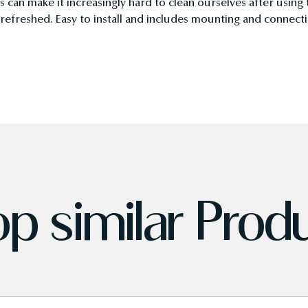
es can make it increasingly hard to clean ourselves after using
d refreshed. Easy to install and includes mounting and connec
p similar Prod