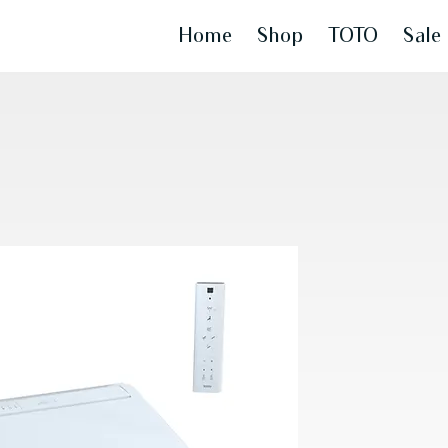
Home
Shop
TOTO
Sale