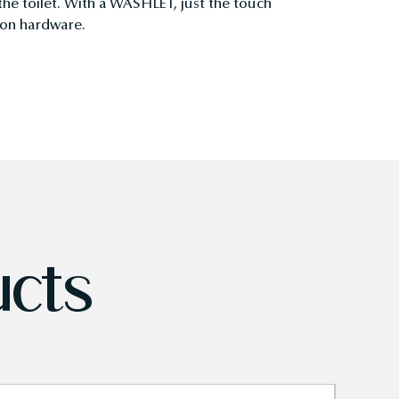
 the toilet. With a WASHLET, just the touch
tion hardware.
ucts