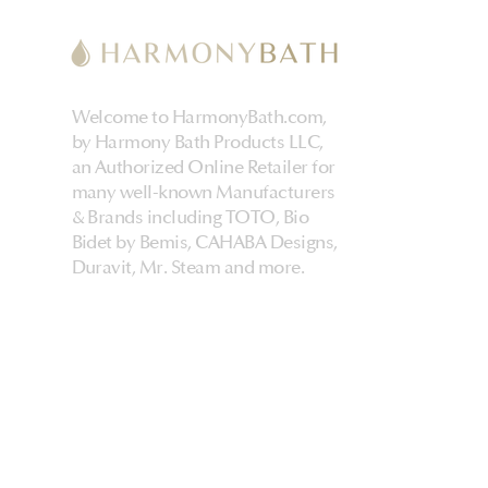
Welcome to HarmonyBath.com,
by Harmony Bath Products LLC,
an Authorized Online Retailer for
many well-known Manufacturers
& Brands including TOTO, Bio
Bidet by Bemis, CAHABA Designs,
Duravit, Mr. Steam and more.
HarmonyHome
About Us & Store
Customer Experiences