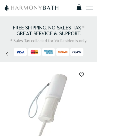
FREE SHIPPING. NO SALES TAX.
*
GREAT SERVICE & SUPPORT.
* Sales Tax collected for VA Residents only.