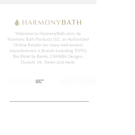
Welcome to HarmonyBath.com, by
Harmony Bath Products LLC, an Authorized
Online Retailer for many well-known
Manufacturers & Brands including TOTO,
Bio Bidet by Bemis, CAHABA Designs,
Duravit, Mr. Steam and more.
Get Latest News & Deals