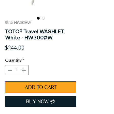
SKU: HW300#W
TOTO® Travel WASHLET,
White - HW300#W
Price
$244.00
Quantity
*
ADD TO CART
BUY NOW 💳︎