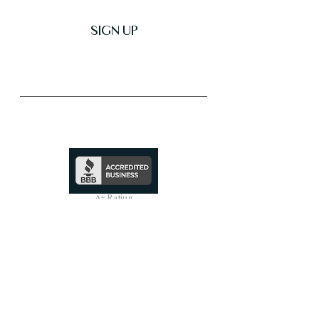
SIGN UP
Trusted & Secure Business
A+ Rating
See Profile
↗
SHOP ALL
On Sale Now
Smart Toilets