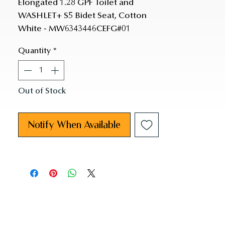
Elongated 1.28 GPF Toilet and 
WASHLET+ S5 Bidet Seat, Cotton 
White - MW6343446CEFG#01
Quantity
*
Out of Stock
Notify When Available