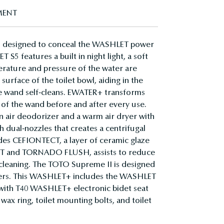
MENT
s designed to conceal the WASHLET power
S5 features a built in night light, a soft
mperature and pressure of the water are
surface of the toilet bowl, aiding in the
he wand self-cleans. EWATER+ transforms
 of the wand before and after every use.
 air deodorizer and a warm air dryer with
dual-nozzles that creates a centrifugal
ludes CEFIONTECT, a layer of ceramic glaze
MIST and TORNADO FLUSH, assists to reduce
r cleaning. The TOTO Supreme II is designed
 users. This WASHLET+ includes the WASHLET
e with T40 WASHLET+ electronic bidet seat
ax ring, toilet mounting bolts, and toilet