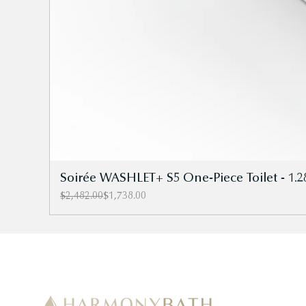
Soirée WASHLET+ S5 One-Piece Toilet - 1.2
Regular Price
Sale Price
$2,482.00
$1,738.00