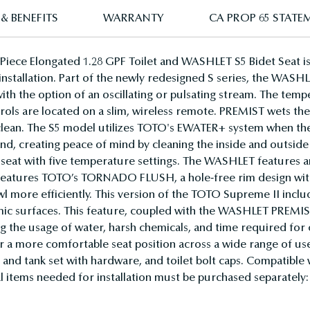
& BENEFITS
WARRANTY
CA PROP 65 STATE
ece Elongated 1.28 GPF Toilet and WASHLET S5 Bidet Seat i
stallation. Part of the newly redesigned S series, the WASHLET 
 with the option of an oscillating or pulsating stream. The te
trols are located on a slim, wireless remote. PREMIST wets the 
r clean. The S5 model utilizes TOTO's EWATER+ system when t
d, creating peace of mind by cleaning the inside and outside
eat with five temperature settings. The WASHLET features an
 features TOTO’s TORNADO FLUSH, a hole-free rim design with 
bowl more efficiently. This version of the TOTO Supreme II inc
ramic surfaces. This feature, coupled with the WASHLET PRE
ing the usage of water, harsh chemicals, and time required fo
for a more comfortable seat position across a wide range of
 and tank set with hardware, and toilet bolt caps. Compatibl
 items needed for installation must be purchased separately: w