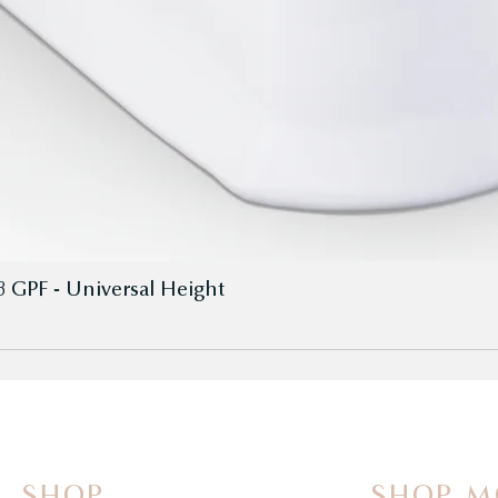
8 GPF - Universal Height
SHOP
SHOP M