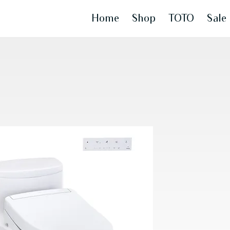
Home
Shop
TOTO
Sale