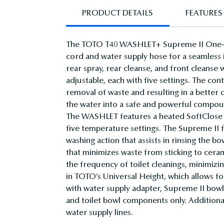
PRODUCT DETAILS
FEATURES 
The TOTO T40 WASHLET+ Supreme II One-Pi
cord and water supply hose for a seamless in
rear spray, rear cleanse, and front cleanse
adjustable, each with five settings. The con
removal of waste and resulting in a bette
the water into a safe and powerful compoun
The WASHLET features a heated SoftClose s
five temperature settings. The Supreme II
washing action that assists in rinsing the 
that minimizes waste from sticking to ce
the frequency of toilet cleanings, minimiz
in TOTO’s Universal Height, which allows 
with water supply adapter, Supreme II bowl
and toilet bowl components only. Additional
water supply lines.