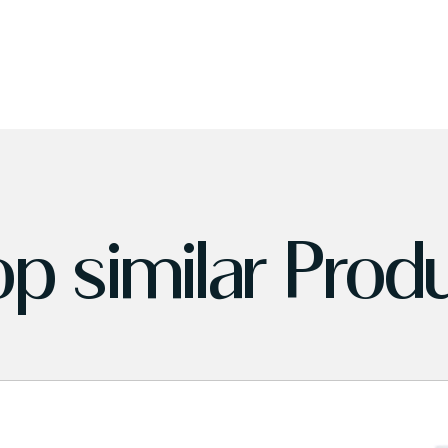
p similar Prod