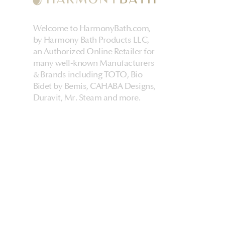
Welcome to HarmonyBath.com,
by Harmony Bath Products LLC,
an Authorized Online Retailer for
many well-known Manufacturers
& Brands including TOTO, Bio
Bidet by Bemis, CAHABA Designs,
Duravit, Mr. Steam and more.
HarmonyHome
About Us & Store
Customer Experiences