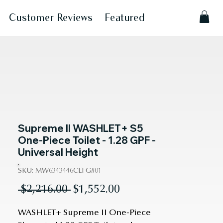
Customer Reviews
Featured
Supreme II WASHLET+ S5
One-Piece Toilet - 1.28 GPF -
Universal Height
SKU: MW6343446CEFG#01
Regular
Sale
 $2,216.00 
$1,552.00
Price
Price
WASHLET+ Supreme II One-Piece 