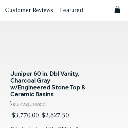
Customer Reviews
Featured
Juniper 60 in. Dbl Vanity,
Charcoal Gray
w/Engineered Stone Top &
Ceramic Basins
SKU: CAVJUN60CG
Regular
Sale
 $3,770.00 
$2,827.50
Price
Price