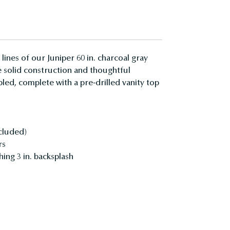
ines of our Juniper 60 in. charcoal gray
he solid construction and thoughtful
ed, complete with a pre-drilled vanity top
ncluded)
rs
hing 3 in. backsplash