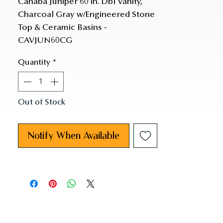
Cahaba Juniper 60 in. Dbl Vanity, 
Charcoal Gray w/Engineered Stone 
Top & Ceramic Basins - 
CAVJUN60CG
Quantity
*
Out of Stock
Notify When Available