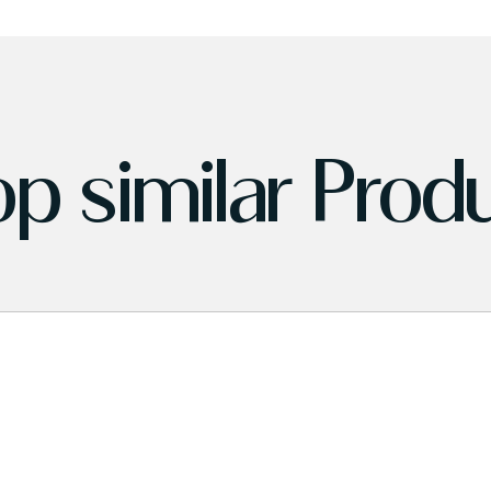
p similar Prod