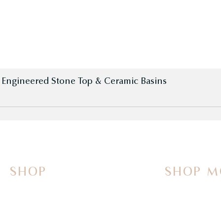
h Engineered Stone Top & Ceramic Basins
SHOP
SHOP M
On Sale Now
Vanities