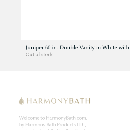
Juniper 60 in. Double Vanity in White wit
Out of stock
Welcome to HarmonyBath.com,
by Harmony Bath Products LLC,