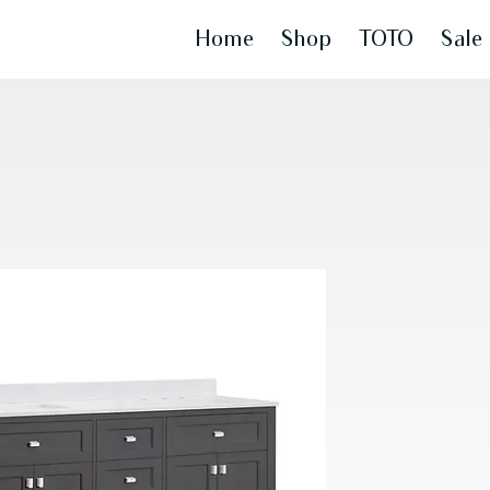
Home
Shop
TOTO
Sale