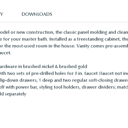
TY
DOWNLOADS
el or new construction, the classic panel molding and clean l
e for your master bath. Installed as a freestanding cabinet, t
or the most-used room in the house. Vanity comes pre-assembl
aucet.
hardware in brushed nickel & brushed gold
h two sets of pre-drilled holes for 8 in. faucet (faucet not i
 flip-down drawers, 1 deep and two regular soft-closing drawe
elf with power bar, styling tool holders, drawer dividers; matc
ld separately