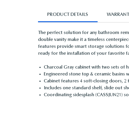
PRODUCT DETAILS
WARRAN
The perfect solution for any bathroom remod
double vanity make it a timeless centerpiec
features provide smart storage solutions f
ready for the installation of your favorite f
Charcoal Gray cabinet with two sets of 
Engineered stone top & ceramic basins wit
Cabinet features 4 soft-closing doors, 2
Includes one standard shelf, slide out sh
Coordinating sidesplash (CASSJUN21) so