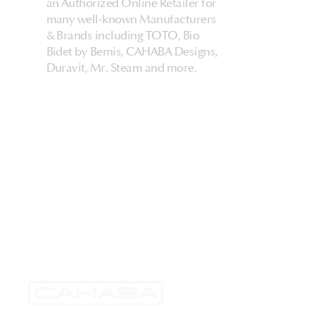
an Authorized Online Retailer for
many well-known Manufacturers
& Brands including TOTO, Bio
Bidet by Bemis, CAHABA Designs,
Duravit, Mr. Steam and more.
HarmonyHome
About Us & Store
Customer Experiences