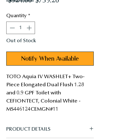
Regular
Sale
 $924.00 
$739.20
Price
Price
Quantity
*
Out of Stock
Notify When Available
TOTO Aquia IV WASHLET+ Two-
Piece Elongated Dual Flush 1.28 
and 0.9 GPF Toilet with 
CEFIONTECT, Colonial White - 
MS446124CEMGN#11
PRODUCT DETAILS