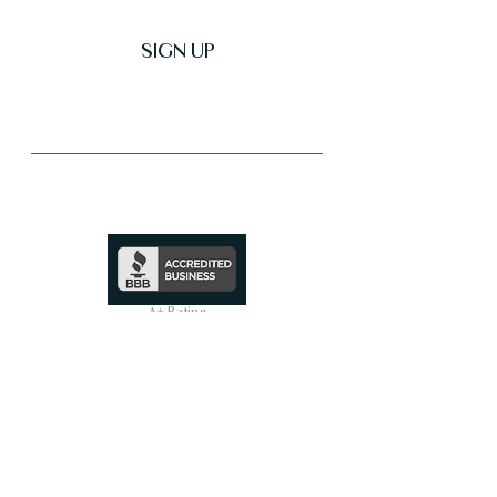
SIGN UP
Trusted & Secure Business
A+ Rating
See Profile
↗
SHOP ALL
On Sale Now
Smart Toilets