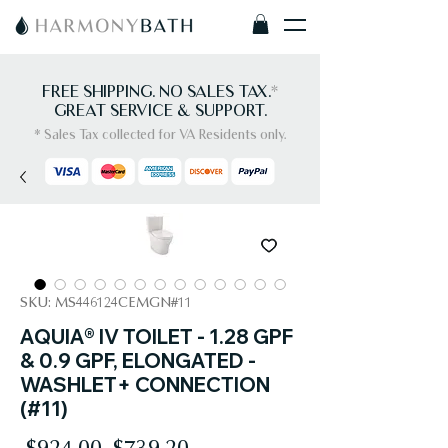
FREE SHIPPING. NO SALES TAX.
*
GREAT SERVICE & SUPPORT.
* Sales Tax collected for VA Residents only.
SKU: MS446124CEMGN#11
AQUIA® IV TOILET - 1.28 GPF
& 0.9 GPF, ELONGATED -
WASHLET+ CONNECTION
(#11)