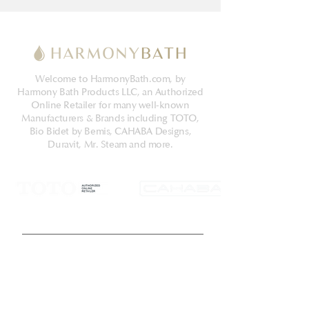
into a 12" rough-in, but may be
adapted for a 10" or 14" rough-in with
the purchase of a separately sold
adapter. The Aquia IV bowl and tank
Welcome to HarmonyBath.com, by
set includes a SoftClose® seat, tank to
Harmony Bath Products LLC, an Authorized
bowl hardware, a tank to bowl gasket,
Online Retailer for many well-known
outlet socket, and toilet bolt caps.
Manufacturers & Brands including TOTO,
Additional items needed for
Bio Bidet by Bemis, CAHABA Designs,
Duravit, Mr. Steam and more.
installation and use must be
purchased separately: wax ring, toilet
mounting bolts, and water supply
lines. Compatible with T40 WASHLET+
electronic bidet seat only
Get Latest News & Deals