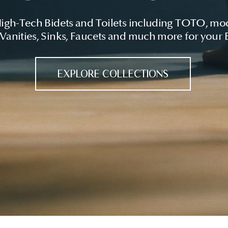
High-Tech Bidets and Toilets including TOTO, mo
 Vanities, Sinks, Faucets and much more for your
EXPLORE COLLECTIONS