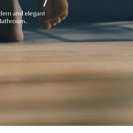
dern and elegant
 Bathroom.