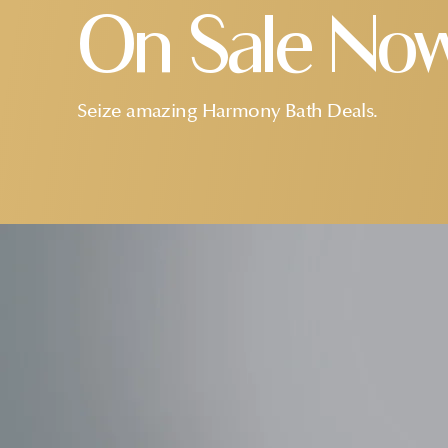
On Sale No
Seize amazing Harmony Bath Deals.