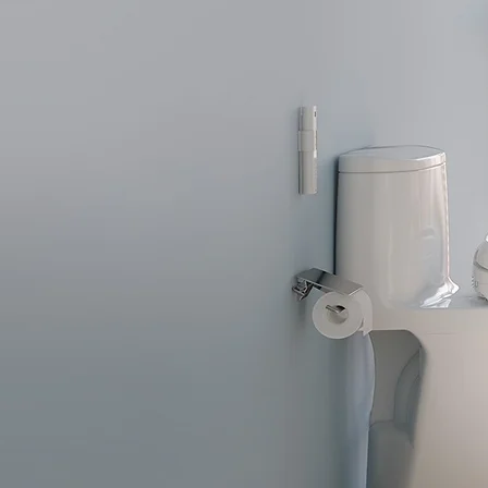
 Toilets
with WASHLET bidet cleansing
omfort.