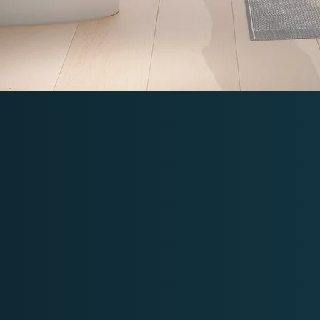
Bidet Seats