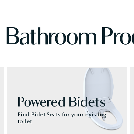
 Bathroom Pro
Powered Bidets
Find Bidet Seats for your existing
toilet