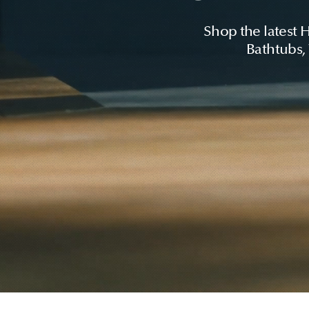
Shop the latest 
Bathtubs,