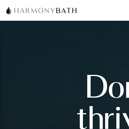
Don
thr