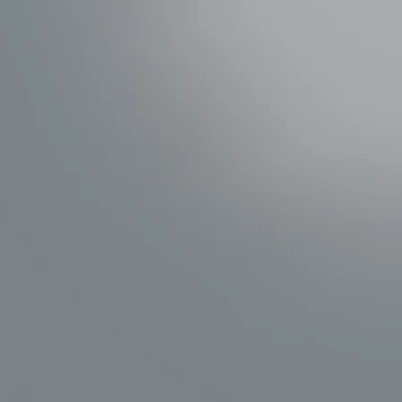
WASHLET+
Explore TOTO's innovative toilets 
seats for improved cleanliness and c
SHOP TOTO WASHLET+