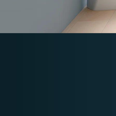
Powered 