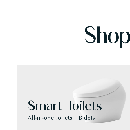
Shop
Smart Toilets
All-in-one Toilets + Bidets