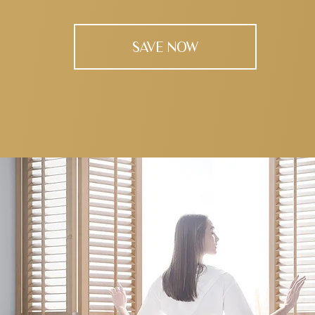
SAVE NOW