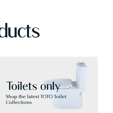
ducts
Toilets only
Shop the latest TOTO Toilet
Collections