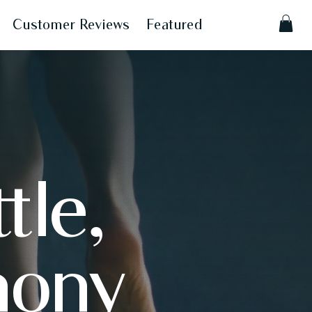
Customer Reviews
Featured
tle,
mony