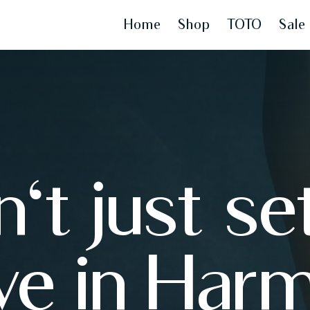
Home
Shop
TOTO
Sale
't just set
ive in Har